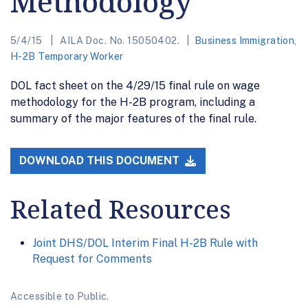
Methodology
5/4/15
AILA Doc. No. 15050402.
Business Immigration
,
H-2B Temporary Worker
DOL fact sheet on the 4/29/15 final rule on wage
methodology for the H-2B program, including a
summary of the major features of the final rule.
DOWNLOAD THIS DOCUMENT
Related Resources
Joint DHS/DOL Interim Final H-2B Rule with
Request for Comments
Accessible to Public.