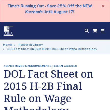
×
Time's Running Out - Save 25% Off the NEW
Kurzban's
Until August 17!
Home
Research Library
DOL Fact Sheet on 2015 H-2B Final Rule on Wage Methodology
AGENCY MEMOS & ANNOUNCEMENTS, FEDERAL AGENCIES
DOL Fact Sheet on
2015 H-2B Final
Rule on Wage