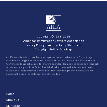
Copyright © 1993 -
2026
American Immigration Lawyers Association
Privacy Policy
|
Accessibility Statement
Copyright Policy
|
Site Map
AILA’s websites should not be relied upon as the exclusive source for your legal
research. Nothing on AILA’s websites constitutes legal advice, and information on
AILA’s websites is not a substitute for independent legal advice based on a thorough
review and analysis of the facts of each individual case, and independent research
based on statutory and regulatory authorities, case law, policy guidance, and for
procedural issues, federal government websites.
Home
About Us
AILA Blog