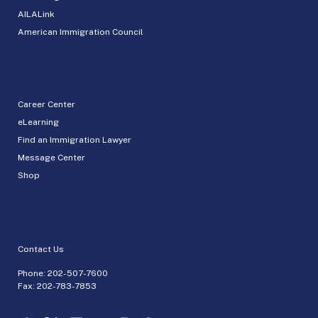
AILALink
American Immigration Council
Career Center
eLearning
Find an Immigration Lawyer
Message Center
Shop
Contact Us
Phone:
202-507-7600
Fax: 202-783-7853