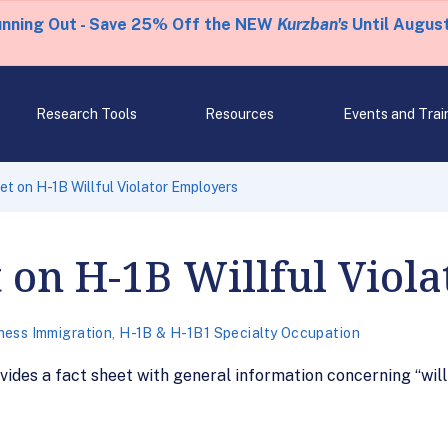
unning Out - Save 25% Off the NEW
Kurzban's
Until August
Research Tools
Resources
Events and Trai
t on H-1B Willful Violator Employers
 on H-1B Willful Viol
ness Immigration
,
H-1B & H-1B1 Specialty Occupation
ides a fact sheet with general information concerning “will