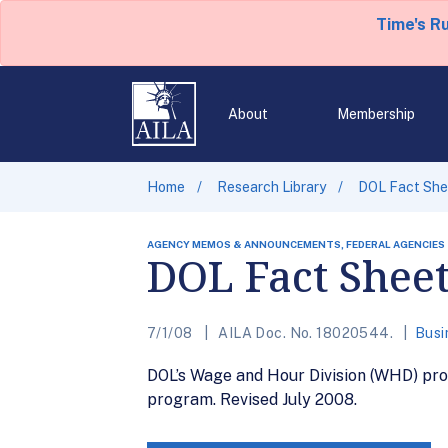
Time's R
About
Membership
Home
Research Library
DOL Fact Shee
AGENCY MEMOS & ANNOUNCEMENTS, FEDERAL AGENCIES
DOL Fact Sheet
7/1/08
AILA Doc. No. 18020544.
Busi
DOL’s Wage and Hour Division (WHD) prov
program. Revised July 2008.