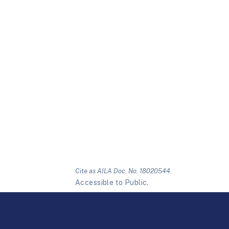
Cite as AILA Doc. No. 18020544.
Accessible to Public.