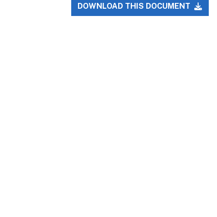
DOWNLOAD THIS DOCUMENT