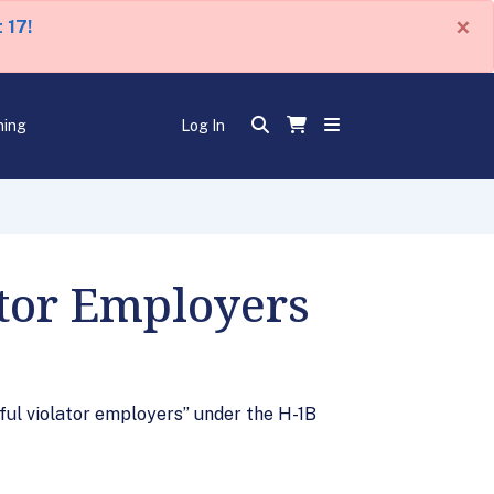
×
 17!
ning
Log In
ator Employers
ful violator employers” under the H-1B