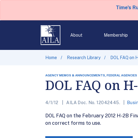
Time's R
About
Membership
Home
Research Library
DOL FAQ on H
AGENCY MEMOS & ANNOUNCEMENTS, FEDERAL AGENCIES
DOL FAQ on H-
4/1/12
AILA Doc. No. 12042445.
Busi
DOL FAQ on the February 2012 H-2B Final 
on correct forms to use.