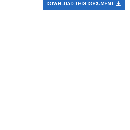
DOWNLOAD THIS DOCUMENT