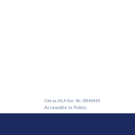
Cite as AILA Doc. No. 12042445.
Accessible to Public.