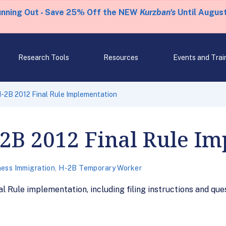
unning Out - Save 25% Off the NEW
Kurzban's
Until August
Research Tools
Resources
Events and Trai
-2B 2012 Final Rule Implementation
2B 2012 Final Rule Im
ness Immigration
,
H-2B Temporary Worker
Rule implementation, including filing instructions and quest