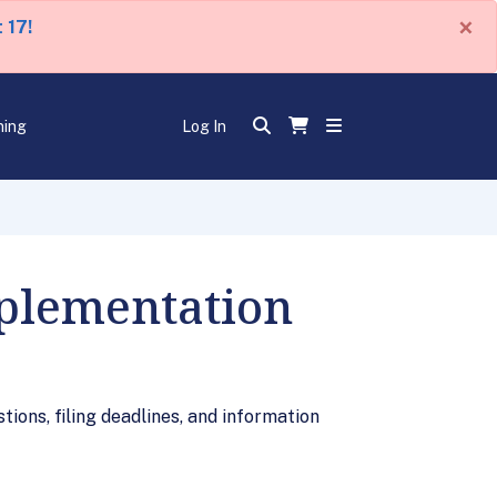
×
 17!
ning
Log In
plementation
ions, filing deadlines, and information