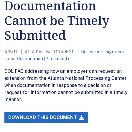
Documentation
Cannot be Timely
Submitted
4/5/11
AILA Doc. No. 11040531.
Business Immigration
,
Labor Certification (Permanent)
DOL FAQ addressing how an employer can request an
extension from the Atlanta National Processing Center
when documentation in response to a decision or
request for information cannot be submitted in a timely
manner.
DOWNLOAD THIS DOCUMENT