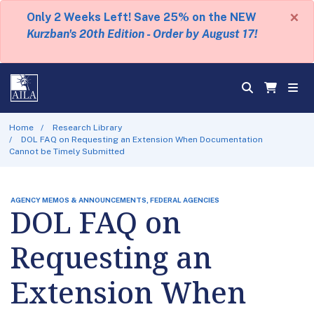
×
Only 2 Weeks Left! Save 25% on the NEW
Kurzban's 20th Edition - Order by August 17!
Home
Research Library
DOL FAQ on Requesting an Extension When Documentation
Cannot be Timely Submitted
AGENCY MEMOS & ANNOUNCEMENTS, FEDERAL AGENCIES
DOL FAQ on
Requesting an
Extension When