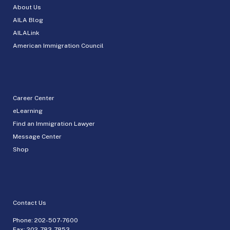
About Us
AILA Blog
AILALink
American Immigration Council
Career Center
eLearning
Find an Immigration Lawyer
Message Center
Shop
Contact Us
Phone:
202-507-7600
Fax: 202-783-7853