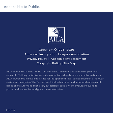
Accessible to Public.
Copyright © 1993 -
2026
American Immigration Lawyers Association
Privacy Policy
|
Accessibility Statement
Copyright Policy
|
Site Map
AILA’s websites should not be relied upon as the exclusive source for your legal
research. Nothing on AILA’s websites constitutes legal advice, and information on
AILA’s websites is not a substitute for independent legal advice based on a thorough
review and analysis of the facts of each individual case, and independent research
based on statutory and regulatory authorities, case law, policy guidance, and for
procedural issues, federal government websites.
Home