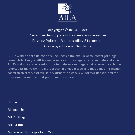
Copyright © 1993 -
2026
American Immigration Lawyers Association
Privacy Policy
|
Accessibility Statement
Copyright Policy
|
Site Map
AILA’s websites should not be relied upon as the exclusive source for your legal
research. Nothing on AILA’s websites constitutes legal advice, and information on
AILA’s websites is not a substitute for independent legal advice based on a thorough
review and analysis of the facts of each individual case, and independent research
based on statutory and regulatory authorities, case law, policy guidance, and for
procedural issues, federal government websites.
Home
About Us
AILA Blog
AILALink
American Immigration Council