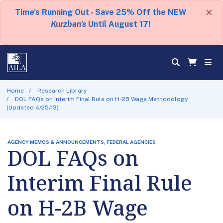
×
Time's Running Out - Save 25% Off the NEW
Kurzban's
Until August 17!
Home
Research Library
DOL FAQs on Interim Final Rule on H-2B Wage Methodology
(Updated 4/25/13)
AGENCY MEMOS & ANNOUNCEMENTS, FEDERAL AGENCIES
DOL FAQs on
Interim Final Rule
on H-2B Wage