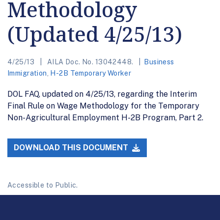
Methodology
(Updated 4/25/13)
4/25/13
AILA Doc. No. 13042448.
Business
Immigration
,
H-2B Temporary Worker
DOL FAQ, updated on 4/25/13, regarding the Interim
Final Rule on Wage Methodology for the Temporary
Non-Agricultural Employment H-2B Program, Part 2.
DOWNLOAD THIS DOCUMENT
Accessible to Public.