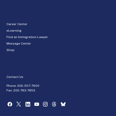
Career Center
eLearning
Find an Immigration Lawyer
Message Center
Shop
Contact Us
Phone:
202-507-7600
Fax: 202-783-7853