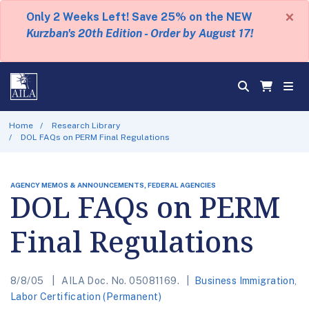
×
Only 2 Weeks Left! Save 25% on the NEW
Kurzban's 20th Edition - Order by August 17!
Home
Research Library
DOL FAQs on PERM Final Regulations
AGENCY MEMOS & ANNOUNCEMENTS, FEDERAL AGENCIES
DOL FAQs on PERM
Final Regulations
8/8/05
AILA Doc. No. 05081169.
Business Immigration
,
Labor Certification (Permanent)