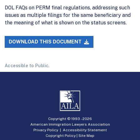
DOL FAQs on PERM final regulations, addressing such
issues as multiple filings for the same beneficiary and
the meaning of what is shown on the status screens.
DOWNLOAD THIS DOCUMENT
Accessible to Public.
Copyright © 1993 -
2026
American Immigration Lawyers Association
Privacy Policy
|
Accessibility Statement
Copyright Policy
|
Site Map