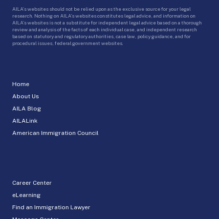
AILA’s websites should not be relied upon as the exclusive source for your legal
research. Nothing on AILA’s websites constitutes legal advice, and information on
AILA’s websites is not a substitute for independent legal advice based on a thorough
review and analysis of the facts of each individual case, and independent research
based on statutory and regulatory authorities, case law, policy guidance, and for
procedural issues, federal government websites.
Home
About Us
AILA Blog
AILALink
American Immigration Council
Career Center
eLearning
Find an Immigration Lawyer