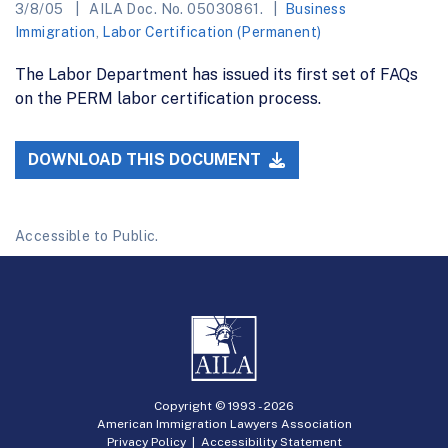
3/8/05
AILA Doc. No. 05030861.
Business
Immigration
,
Labor Certification (Permanent)
The Labor Department has issued its first set of FAQs
on the PERM labor certification process.
DOWNLOAD THIS DOCUMENT
Accessible to Public.
Copyright © 1993 -
2026
American Immigration Lawyers Association
Privacy Policy
|
Accessibility Statement