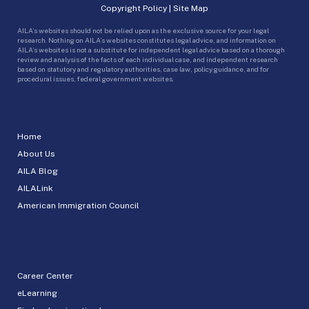
Copyright Policy
|
Site Map
AILA’s websites should not be relied upon as the exclusive source for your legal
research. Nothing on AILA’s websites constitutes legal advice, and information on
AILA’s websites is not a substitute for independent legal advice based on a thorough
review and analysis of the facts of each individual case, and independent research
based on statutory and regulatory authorities, case law, policy guidance, and for
procedural issues, federal government websites.
Home
About Us
AILA Blog
AILALink
American Immigration Council
Career Center
eLearning