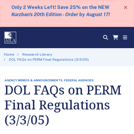
×
Only 2 Weeks Left! Save 25% on the NEW
Kurzban's 20th Edition - Order by August 17!
Home
Research Library
DOL FAQs on PERM Final Regulations (3/3/05)
AGENCY MEMOS & ANNOUNCEMENTS, FEDERAL AGENCIES
DOL FAQs on PERM
Final Regulations
(3/3/05)