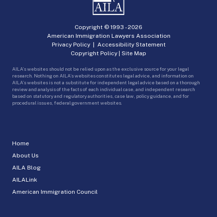
Copyright © 1993 -
2026
American Immigration Lawyers Association
Privacy Policy
|
Accessibility Statement
Copyright Policy
|
Site Map
AILA’s websites should not be relied upon as the exclusive source for your legal
research. Nothing on AILA’s websites constitutes legal advice, and information on
AILA’s websites is not a substitute for independent legal advice based on a thorough
review and analysis of the facts of each individual case, and independent research
based on statutory and regulatory authorities, case law, policy guidance, and for
procedural issues, federal government websites.
Home
About Us
AILA Blog
AILALink
American Immigration Council