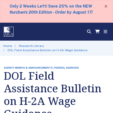
×
Only 2 Weeks Left! Save 25% on the NEW
Kurzban's 20th Edition - Order by August 17!
Home
Research Library
DOL Field Assistance Bulletin on H-2A Wage Guidance
AGENCY MEMOS & ANNOUNCEMENTS, FEDERAL AGENCIES
DOL Field
Assistance Bulletin
on H-2A Wage