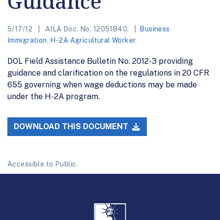
Guidance
5/17/12
AILA Doc. No. 12051840.
Business
Immigration
,
H-2A Agricultural Worker
DOL Field Assistance Bulletin No. 2012-3 providing
guidance and clarification on the regulations in 20 CFR
655 governing when wage deductions may be made
under the H-2A program.
DOWNLOAD THIS DOCUMENT
Accessible to Public.