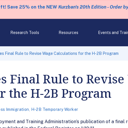
eft! Save 25% on the NEW
Kurzban's 20th Edition - Order b
Research Tools
Resources
Events and Trai
 Final Rule to Revise Wage Calculations for the H-2B Program
 Final Rule to Revise
or the H-2B Program
ss Immigration
,
H-2B Temporary Worker
ment and Training Administration’s publication of a final r