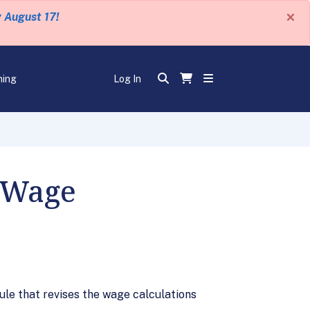
×
y August 17!
ning
Log In
 Wage
ule that revises the wage calculations