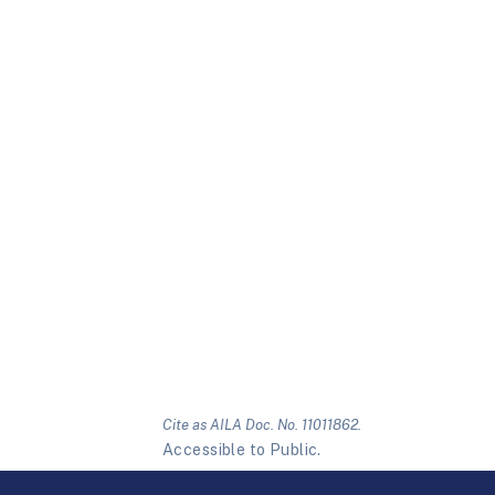
Cite as AILA Doc. No. 11011862.
Accessible to Public.