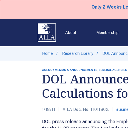
Only 2 Weeks L
About
Membership
Home
Research Library
DOL Announces
AGENCY MEMOS & ANNOUNCEMENTS, FEDERAL AGENCIES
DOL Announces
Calculations f
1/18/11
AILA Doc. No. 11011862.
Busine
DOL press release announcing the Employ