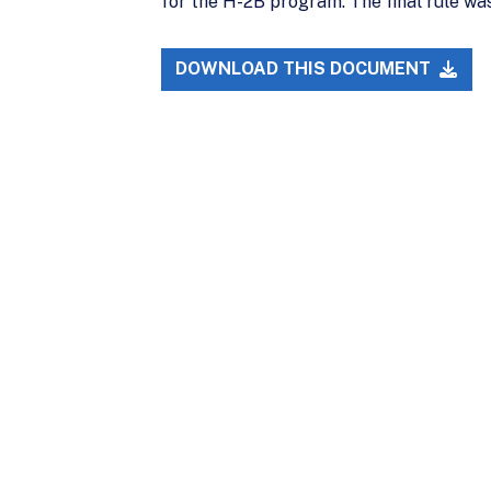
for the H-2B program. The final rule was
DOWNLOAD THIS DOCUMENT