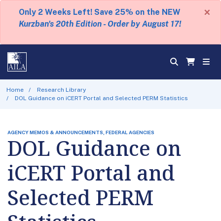
×
Only 2 Weeks Left! Save 25% on the NEW
Kurzban's 20th Edition - Order by August 17!
Home
Research Library
DOL Guidance on iCERT Portal and Selected PERM Statistics
AGENCY MEMOS & ANNOUNCEMENTS, FEDERAL AGENCIES
DOL Guidance on
iCERT Portal and
Selected PERM