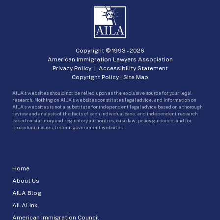
Copyright © 1993 -
2026
American Immigration Lawyers Association
Privacy Policy
|
Accessibility Statement
Copyright Policy
|
Site Map
AILA’s websites should not be relied upon as the exclusive source for your legal
research. Nothing on AILA’s websites constitutes legal advice, and information on
AILA’s websites is not a substitute for independent legal advice based on a thorough
review and analysis of the facts of each individual case, and independent research
based on statutory and regulatory authorities, case law, policy guidance, and for
procedural issues, federal government websites.
Home
About Us
AILA Blog
AILALink
American Immigration Council