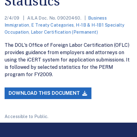
Statistics
2/4/09
AILA Doc. No. 09020460.
Business
Immigration
,
E Treaty Categories
,
H-1B & H-1B1 Specialty
Occupation
,
Labor Certification (Permanent)
The DOL's Office of Foreign Labor Certification (OFLC)
provides guidance from employers and attorneys on
using the iCERT system for application submissions. It
is followed by selected statistics for the PERM
program for FY2009.
DOWNLOAD THIS DOCUMENT
Accessible to Public.