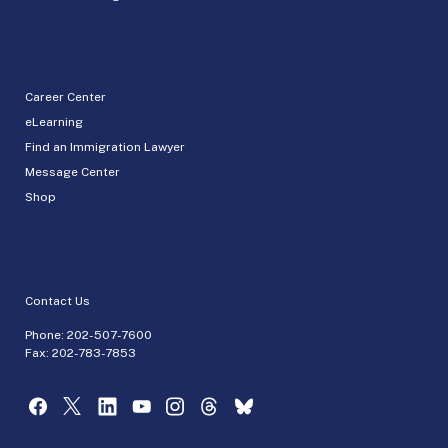
Career Center
eLearning
Find an Immigration Lawyer
Message Center
Shop
Contact Us
Phone:
202-507-7600
Fax: 202-783-7853