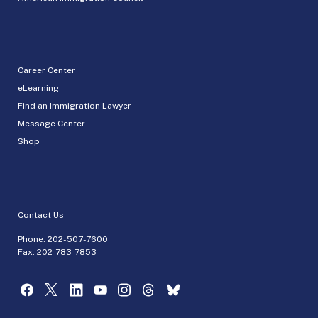
Career Center
eLearning
Find an Immigration Lawyer
Message Center
Shop
Contact Us
Phone:
202-507-7600
Fax: 202-783-7853