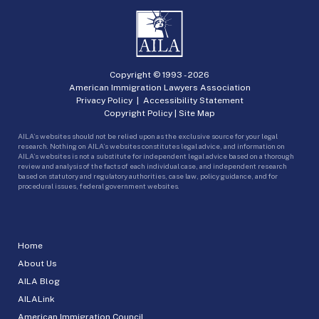
Copyright © 1993 -
2026
American Immigration Lawyers Association
Privacy Policy
|
Accessibility Statement
Copyright Policy
|
Site Map
AILA’s websites should not be relied upon as the exclusive source for your legal
research. Nothing on AILA’s websites constitutes legal advice, and information on
AILA’s websites is not a substitute for independent legal advice based on a thorough
review and analysis of the facts of each individual case, and independent research
based on statutory and regulatory authorities, case law, policy guidance, and for
procedural issues, federal government websites.
Home
About Us
AILA Blog
AILALink
American Immigration Council