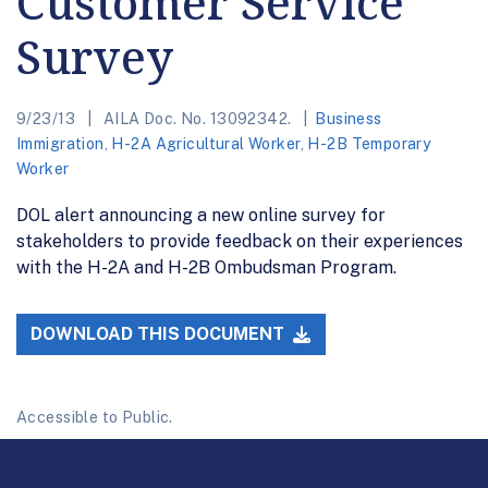
Customer Service
Survey
9/23/13
AILA Doc. No. 13092342.
Business
Immigration
,
H-2A Agricultural Worker
,
H-2B Temporary
Worker
DOL alert announcing a new online survey for
stakeholders to provide feedback on their experiences
with the H-2A and H-2B Ombudsman Program.
DOWNLOAD THIS DOCUMENT
Accessible to Public.