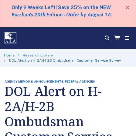
×
Only 2 Weeks Left! Save 25% on the NEW
Kurzban's 20th Edition - Order by August 17!
Home
Research Library
DOL Alert on H-2A/H-2B Ombudsman Customer Service Survey
AGENCY MEMOS & ANNOUNCEMENTS, FEDERAL AGENCIES
DOL Alert on H-
2A/H-2B
Ombudsman