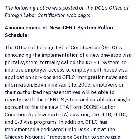
The following notice was posted on the DOL's Office of
Foreign Labor Certification web page:
Announcement of New iCERT System Rollout
Schedule:
The Office of Foreign Labor Certification (OFLC) is
announcing the implementation of a new one-stop visa
portal system, formally called the iCERT System, to
improve employer access to employment-based visa
application services and OFLC immigration news and
information. Beginning April 15, 2009, employers or
their authorized representatives will be able to
register with the iCERT System and establish a single
account to file the new ETA Form 9035E - Labor
Condition Application (LCA) covering the H-1B, H-1B1,
and E-3 visa programs. In addition, OFLC has
implemented a dedicated Help Desk Unit at the
Chicago National Processing Center to serve as a