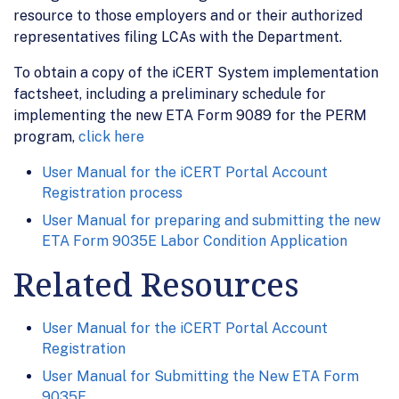
resource to those employers and or their authorized
representatives filing LCAs with the Department.
To obtain a copy of the iCERT System implementation
factsheet, including a preliminary schedule for
implementing the new ETA Form 9089 for the PERM
program,
click here
User Manual for the iCERT Portal Account
Registration process
User Manual for preparing and submitting the new
ETA Form 9035E Labor Condition Application
Related Resources
User Manual for the iCERT Portal Account
Registration
User Manual for Submitting the New ETA Form
9035E