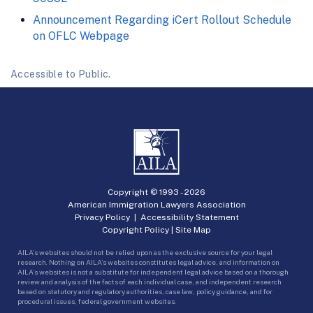
Announcement Regarding iCert Rollout Schedule
on OFLC Webpage
Accessible to Public.
Copyright © 1993 -
2026
American Immigration Lawyers Association
Privacy Policy
|
Accessibility Statement
Copyright Policy
|
Site Map
AILA’s websites should not be relied upon as the exclusive source for your legal
research. Nothing on AILA’s websites constitutes legal advice, and information on
AILA’s websites is not a substitute for independent legal advice based on a thorough
review and analysis of the facts of each individual case, and independent research
based on statutory and regulatory authorities, case law, policy guidance, and for
procedural issues, federal government websites.