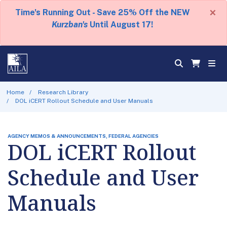
×
Time's Running Out - Save 25% Off the NEW
Kurzban's
Until August 17!
Home
Research Library
DOL iCERT Rollout Schedule and User Manuals
AGENCY MEMOS & ANNOUNCEMENTS, FEDERAL AGENCIES
DOL iCERT Rollout
Schedule and User
Manuals