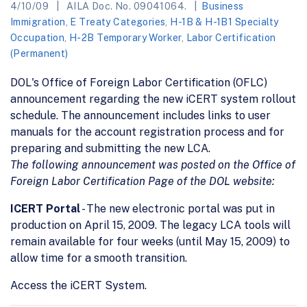
4/10/09
AILA Doc. No. 09041064.
Business
Immigration
,
E Treaty Categories
,
H-1B & H-1B1 Specialty
Occupation
,
H-2B Temporary Worker
,
Labor Certification
(Permanent)
DOL's Office of Foreign Labor Certification (OFLC)
announcement regarding the new iCERT system rollout
schedule. The announcement includes links to user
manuals for the account registration process and for
preparing and submitting the new LCA.
The following announcement was posted on the Office of
Foreign Labor Certification Page of the DOL website:
ICERT Portal
- The new electronic portal was put in
production on April 15, 2009. The legacy LCA tools will
remain available for four weeks (until May 15, 2009) to
allow time for a smooth transition.
Access the iCERT System.