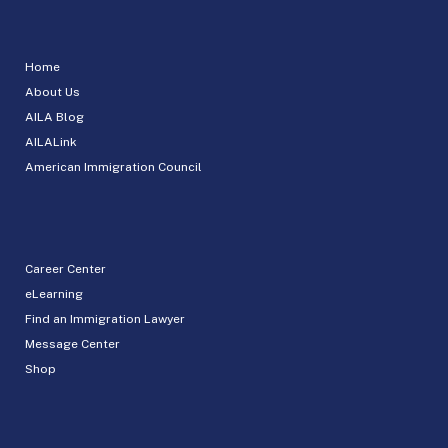
Home
About Us
AILA Blog
AILALink
American Immigration Council
Career Center
eLearning
Find an Immigration Lawyer
Message Center
Shop