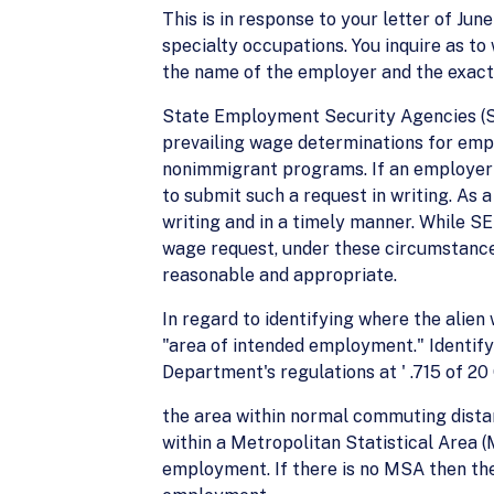
This is in response to your letter of Ju
specialty occupations. You inquire as t
the name of the employer and the exact
State Employment Security Agencies (SE
prevailing wage determinations for empl
nonimmigrant programs. If an employer w
to submit such a request in writing. As
writing and in a timely manner. While SE
wage request, under these circumstances,
reasonable and appropriate.
In regard to identifying where the alien
"area of intended employment." Identify
Department's regulations at ' .715 of 20
the area within normal commuting distan
within a Metropolitan Statistical Area 
employment. If there is no MSA then th