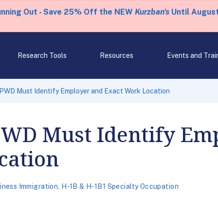
unning Out - Save 25% Off the NEW
Kurzban's
Until August
Research Tools
Resources
Events and Trai
 PWD Must Identify Employer and Exact Work Location
 PWD Must Identify Em
cation
iness Immigration
,
H-1B & H-1B1 Specialty Occupation