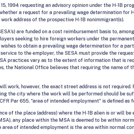
ne 15, 1994 requesting an advisory opinion under the H-1B pr
o whether a request for a prevailing wage determination for
 work address of the prospective H-1B nonimmigrant(s).
SA's) are funded on a cost reimbursement basis to, among 
oyers seeking to hire foreign workers under the permanent 
ishes to obtain a prevailing wage determination for a parti
 a service to the employer, the SESA must provide the reques
SA practices vary as to the extent of information that is req
 the National Office believes that requiring the name of th
 will work, however, the exact street address is not required
ing the city where the work will be performed should be suff
 CFR Par 655, "area of intended employment" is defined as f
ce of the place (address) where the H-1B alien is or will be
(MSA), any place within the MSA is deemed to be within nor
e area of intended employment is the area within normal co