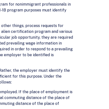
ogram for nonimmigrant professionals in
 H-1B program purposes must identify
other things, process requests for
alien certification program and various
cular job opportunity, they are required
ted prevailing wage information in
uired in order to respond to a prevailing
e employer to be identified is
. Rather, the employer must identify the
icient for this purpose. Under the
ollows:
 employed. If the place of employment is
mal commuting distance of the place of
mmuting distance of the place of