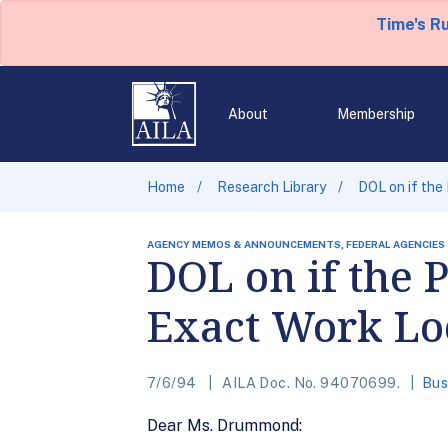
Time's R
About
Membership
Home
Research Library
DOL on if the
AGENCY MEMOS & ANNOUNCEMENTS, FEDERAL AGENCIES
DOL on if the
Exact Work Lo
7/6/94
AILA Doc. No. 94070699.
Bus
Dear Ms. Drummond: