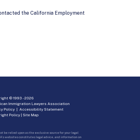
 contacted the California Employment
ight © 1993 -
2026
ican Immigration Lawyers Association
cy Policy
|
Accessibility Statement
ight Policy
|
Site Map
ot be relied upon as the exclusive source for your legal
A’s websites constitutes legal advice, and information on