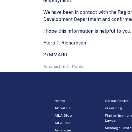
employment.
We have been in contact with the Region
Development Department and confirmed 
I hope this information is helpful to you.
Flora T. Richardson
27MM4I10
Accessible to Public.
Home
Career Center
About Us
eLearning
AILA Blog
Find an Immigra
Lawyer
AILALink
Message Cente
American