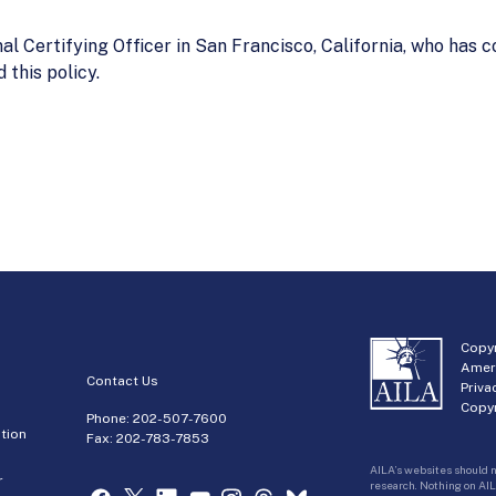
al Certifying Officer in San Francisco, California, who has
this policy.
Copyr
Amer
Contact Us
Priva
Copyr
Phone:
202-507-7600
tion
Fax: 202-783-7853
AILA’s websites should n
r
research. Nothing on AIL