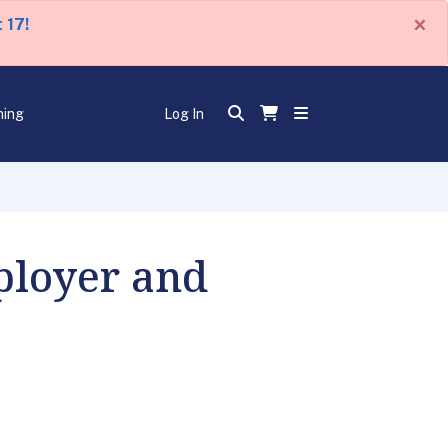
×
 17!
ning
Log In
ployer and