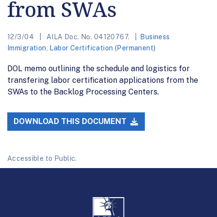
from SWAs
12/3/04
AILA Doc. No. 04120767.
Business
Immigration
,
Labor Certification (Permanent)
DOL memo outlining the schedule and logistics for
transfering labor certification applications from the
SWAs to the Backlog Processing Centers.
DOWNLOAD THIS DOCUMENT
Accessible to Public.