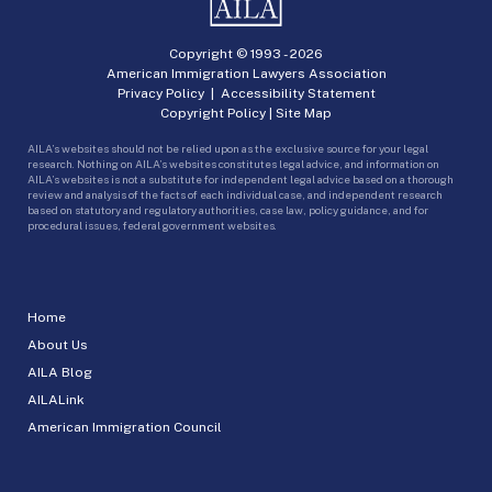
Copyright © 1993 -
2026
American Immigration Lawyers Association
Privacy Policy
|
Accessibility Statement
Copyright Policy
|
Site Map
AILA’s websites should not be relied upon as the exclusive source for your legal
research. Nothing on AILA’s websites constitutes legal advice, and information on
AILA’s websites is not a substitute for independent legal advice based on a thorough
review and analysis of the facts of each individual case, and independent research
based on statutory and regulatory authorities, case law, policy guidance, and for
procedural issues, federal government websites.
Home
About Us
AILA Blog
AILALink
American Immigration Council