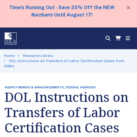
×
Time's Running Out - Save 25% Off the NEW
Kurzban's
Until August 17!
Home
Research Library
DOL Instructions on Transfers of Labor Certification Cases from
SWAs
AGENCY MEMOS & ANNOUNCEMENTS, FEDERAL AGENCIES
DOL Instructions on
Transfers of Labor
Certification Cases