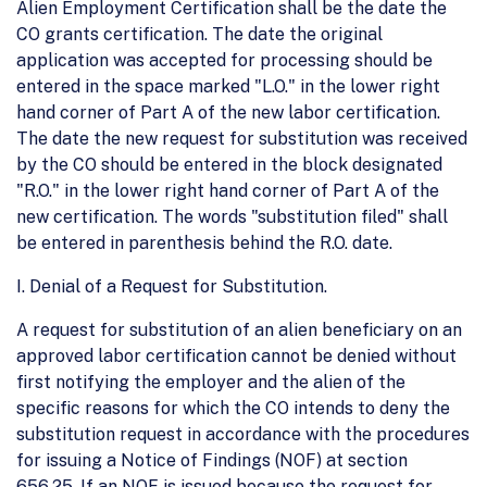
Alien Employment Certification shall be the date the
CO grants certification. The date the original
application was accepted for processing should be
entered in the space marked "L.O." in the lower right
hand corner of Part A of the new labor certification.
The date the new request for substitution was received
by the CO should be entered in the block designated
"R.O." in the lower right hand corner of Part A of the
new certification. The words "substitution filed" shall
be entered in parenthesis behind the R.O. date.
I. Denial of a Request for Substitution.
A request for substitution of an alien beneficiary on an
approved labor certification cannot be denied without
first notifying the employer and the alien of the
specific reasons for which the CO intends to deny the
substitution request in accordance with the procedures
for issuing a Notice of Findings (NOF) at section
656.25. If an NOF is issued because the request for