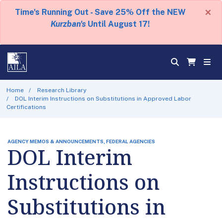
×
Time's Running Out - Save 25% Off the NEW
Kurzban's
Until August 17!
Home
Research Library
DOL Interim Instructions on Substitutions in Approved Labor
Certifications
AGENCY MEMOS & ANNOUNCEMENTS, FEDERAL AGENCIES
DOL Interim
Instructions on
Substitutions in