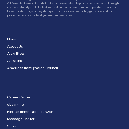
AILA’s websites is not a substitute for independent legal advice based on a thorough
review and analysis of the facts of each individual case, and independent research
based on statutory and regulatory authorities, case law, policy guidance, and for
procedural issues, federal government websites.
Home
About Us
AILA Blog
AILALink
American Immigration Council
Career Center
eLearning
Find an Immigration Lawyer
Message Center
Shop