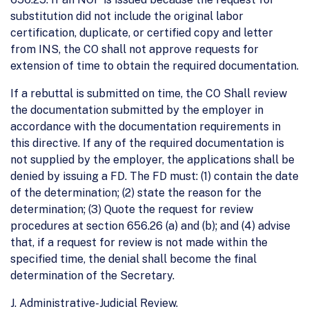
substitution did not include the original labor
certification, duplicate, or certified copy and letter
from INS, the CO shall not approve requests for
extension of time to obtain the required documentation.
If a rebuttal is submitted on time, the CO Shall review
the documentation submitted by the employer in
accordance with the documentation requirements in
this directive. If any of the required documentation is
not supplied by the employer, the applications shall be
denied by issuing a FD. The FD must: (1) contain the date
of the determination; (2) state the reason for the
determination; (3) Quote the request for review
procedures at section 656.26 (a) and (b); and (4) advise
that, if a request for review is not made within the
specified time, the denial shall become the final
determination of the Secretary.
J. Administrative-Judicial Review.