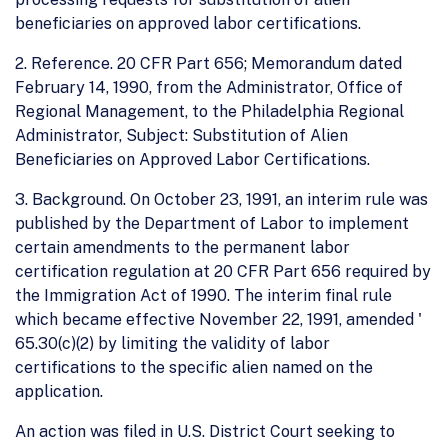
beneficiaries on approved labor certifications.
2. Reference. 20 CFR Part 656; Memorandum dated
February 14, 1990, from the Administrator, Office of
Regional Management, to the Philadelphia Regional
Administrator, Subject: Substitution of Alien
Beneficiaries on Approved Labor Certifications.
3. Background. On October 23, 1991, an interim rule was
published by the Department of Labor to implement
certain amendments to the permanent labor
certification regulation at 20 CFR Part 656 required by
the Immigration Act of 1990. The interim final rule
which became effective November 22, 1991, amended '
65.30(c)(2) by limiting the validity of labor
certifications to the specific alien named on the
application.
An action was filed in U.S. District Court seeking to