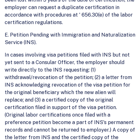
employer can request a duplicate certification in
accordance with procedures at ' 656.30(e) of the labor
certification regulations.
E. Petition Pending with Immigration and Naturalization
Service (INS).
In cases involving visa petitions filed with INS but not
yet sent to a Consular Officer, the employer should
write directly to the INS requesting: (1)
withdrawal/revocation of the petition; (2) a letter from
INS acknowledging revocation of the visa petition for
the original beneficiary which the new alien will
replace; and (3) a certified copy of the original
certification filed in support of the visa petition.
(Original labor certifications once filed with a
preference petition become a part of INS's permanent
records and cannot be returned to employer.) A copy of
the letter from INS and the certified copy of the