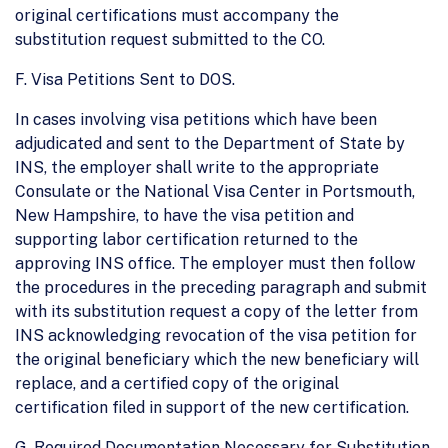
original certifications must accompany the
substitution request submitted to the CO.
F. Visa Petitions Sent to DOS.
In cases involving visa petitions which have been
adjudicated and sent to the Department of State by
INS, the employer shall write to the appropriate
Consulate or the National Visa Center in Portsmouth,
New Hampshire, to have the visa petition and
supporting labor certification returned to the
approving INS office. The employer must then follow
the procedures in the preceding paragraph and submit
with its substitution request a copy of the letter from
INS acknowledging revocation of the visa petition for
the original beneficiary which the new beneficiary will
replace, and a certified copy of the original
certification filed in support of the new certification.
G. Required Documentation Necessary for Substitution.