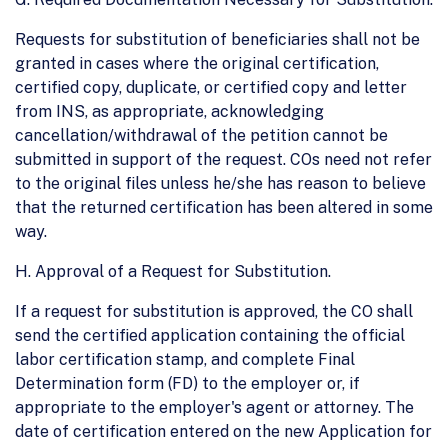
Requests for substitution of beneficiaries shall not be
granted in cases where the original certification,
certified copy, duplicate, or certified copy and letter
from INS, as appropriate, acknowledging
cancellation/withdrawal of the petition cannot be
submitted in support of the request. COs need not refer
to the original files unless he/she has reason to believe
that the returned certification has been altered in some
way.
H. Approval of a Request for Substitution.
If a request for substitution is approved, the CO shall
send the certified application containing the official
labor certification stamp, and complete Final
Determination form (FD) to the employer or, if
appropriate to the employer's agent or attorney. The
date of certification entered on the new Application for