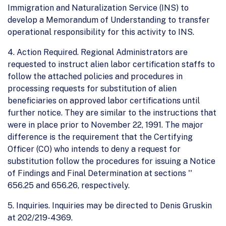
Immigration and Naturalization Service (INS) to
develop a Memorandum of Understanding to transfer
operational responsibility for this activity to INS.
4. Action Required. Regional Administrators are
requested to instruct alien labor certification staffs to
follow the attached policies and procedures in
processing requests for substitution of alien
beneficiaries on approved labor certifications until
further notice. They are similar to the instructions that
were in place prior to November 22, 1991. The major
difference is the requirement that the Certifying
Officer (CO) who intends to deny a request for
substitution follow the procedures for issuing a Notice
of Findings and Final Determination at sections ''
656.25 and 656.26, respectively.
5. Inquiries. Inquiries may be directed to Denis Gruskin
at 202/219-4369.