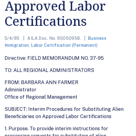
Approved Labor
Certifications
5/4/95
AILA Doc. No. 95050958.
Business
Immigration
,
Labor Certification (Permanent)
Directive: FIELD MEMORANDUM NO. 37-95
TO: ALL REGIONAL ADMINISTRATORS
FROM: BARBARA ANN FARMER
Administrator
Office of Regional Management
SUBJECT: Interim Procedures for Substituting Alien
Beneficiaries on Approved Labor Certifications
1. Purpose. To provide interim instructions for
processing requests for substitution of alien