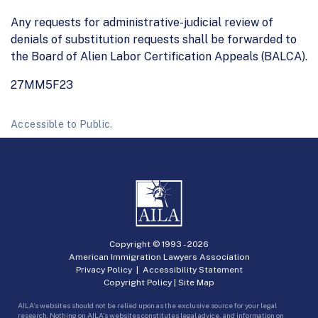
Any requests for administrative-judicial review of
denials of substitution requests shall be forwarded to
the Board of Alien Labor Certification Appeals (BALCA).
27MM5F23
Accessible to Public.
Copyright © 1993 -
2026
American Immigration Lawyers Association
Privacy Policy
|
Accessibility Statement
Copyright Policy
|
Site Map
AILA’s websites should not be relied upon as the exclusive source for your legal
research. Nothing on AILA’s websites constitutes legal advice, and information on