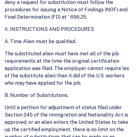
deny a request for substitution must follow the
procedures for issuing a Notice of Findings (NOF) and
Final Determination (FD) at ' 656.25.
II. INSTRUCTIONS AND PROCEDURES
A. Time Alien must be qualified.
The substituted alien must have met all of the job
requirements at the time the original certification
application was filed. The employer cannot require les
of the substitute alien than it did of the U.S. workers
who may have applied for the job.
B. Number of Substitutions.
Until a petition for adjustment of status filed under
Section 245 of the Immigration and Nationality Act is
approved, or an alien enters the United States to take
up the certified employment, there is no limit on the
number of substitutions that can be made on an