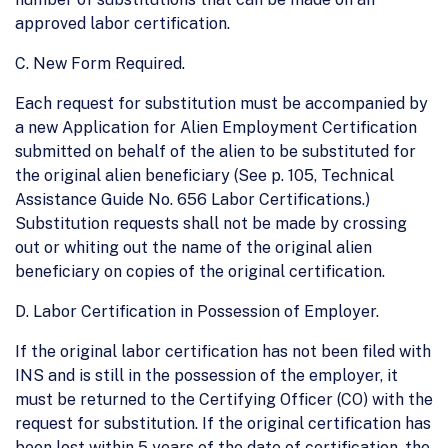
approved labor certification.
C. New Form Required.
Each request for substitution must be accompanied by
a new Application for Alien Employment Certification
submitted on behalf of the alien to be substituted for
the original alien beneficiary (See p. 105, Technical
Assistance Guide No. 656 Labor Certifications.)
Substitution requests shall not be made by crossing
out or whiting out the name of the original alien
beneficiary on copies of the original certification.
D. Labor Certification in Possession of Employer.
If the original labor certification has not been filed with
INS and is still in the possession of the employer, it
must be returned to the Certifying Officer (CO) with the
request for substitution. If the original certification has
been lost within 5 years of the date of certification, the