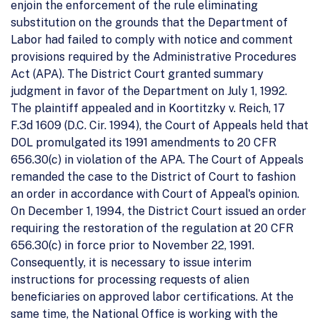
enjoin the enforcement of the rule eliminating
substitution on the grounds that the Department of
Labor had failed to comply with notice and comment
provisions required by the Administrative Procedures
Act (APA). The District Court granted summary
judgment in favor of the Department on July 1, 1992.
The plaintiff appealed and in Koortitzky v. Reich, 17
F.3d 1609 (D.C. Cir. 1994), the Court of Appeals held that
DOL promulgated its 1991 amendments to 20 CFR
656.30(c) in violation of the APA. The Court of Appeals
remanded the case to the District of Court to fashion
an order in accordance with Court of Appeal's opinion.
On December 1, 1994, the District Court issued an order
requiring the restoration of the regulation at 20 CFR
656.30(c) in force prior to November 22, 1991.
Consequently, it is necessary to issue interim
instructions for processing requests of alien
beneficiaries on approved labor certifications. At the
same time, the National Office is working with the