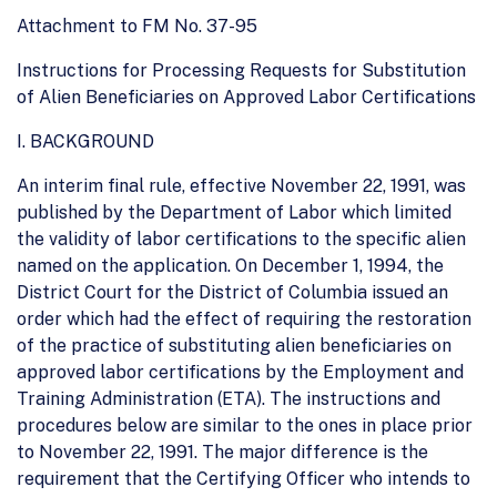
Attachment to FM No. 37-95
Instructions for Processing Requests for Substitution
of Alien Beneficiaries on Approved Labor Certifications
I. BACKGROUND
An interim final rule, effective November 22, 1991, was
published by the Department of Labor which limited
the validity of labor certifications to the specific alien
named on the application. On December 1, 1994, the
District Court for the District of Columbia issued an
order which had the effect of requiring the restoration
of the practice of substituting alien beneficiaries on
approved labor certifications by the Employment and
Training Administration (ETA). The instructions and
procedures below are similar to the ones in place prior
to November 22, 1991. The major difference is the
requirement that the Certifying Officer who intends to