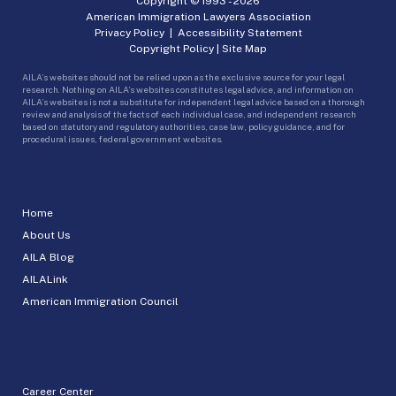
Copyright © 1993 -
2026
American Immigration Lawyers Association
Privacy Policy
|
Accessibility Statement
Copyright Policy
|
Site Map
AILA’s websites should not be relied upon as the exclusive source for your legal
research. Nothing on AILA’s websites constitutes legal advice, and information on
AILA’s websites is not a substitute for independent legal advice based on a thorough
review and analysis of the facts of each individual case, and independent research
based on statutory and regulatory authorities, case law, policy guidance, and for
procedural issues, federal government websites.
Home
About Us
AILA Blog
AILALink
American Immigration Council
Career Center