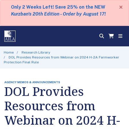
×
Only 2 Weeks Left! Save 25% on the NEW
Kurzban's 20th Edition - Order by August 17!
Home
Research Library
DOL Provides Resources from Webinar on 2024 H-2A Farmworker
Protection Final Rule
AGENCY MEMOS & ANNOUNCEMENTS
DOL Provides
Resources from
Webinar on 2024 H-