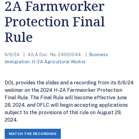
2A Farmworker
Protection Final
Rule
6/6/24
AILA Doc. No. 24051044.
Business
Immigration
,
H-2A Agricultural Worker
DOL provides the slides and a recording from its 6/6/24
webinar on the 2024 H-2A Farmworker Protection
Final Rule. The Final Rule will become effective June
28, 2024, and OFLC will begin accepting applications
subject to the provisions of this rule on August 29,
2024.
WATCH THE RECORDING