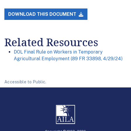
DOWNLOAD THIS DOCUMENT
Related Resources
DOL Final Rule on Workers in Temporary
Agricultural Employment (89 FR 33898, 4/29/24)
Accessible to Public.