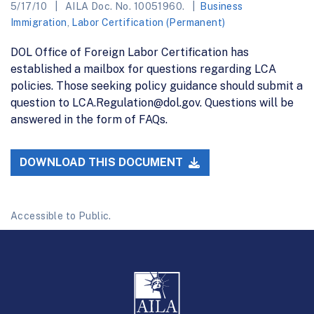
5/17/10
AILA Doc. No. 10051960.
Business
Immigration
,
Labor Certification (Permanent)
DOL Office of Foreign Labor Certification has
established a mailbox for questions regarding LCA
policies. Those seeking policy guidance should submit a
question to LCA.Regulation@dol.gov. Questions will be
answered in the form of FAQs.
DOWNLOAD THIS DOCUMENT
Accessible to Public.