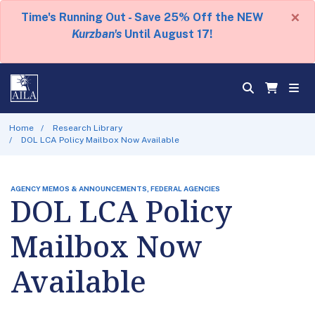
×
Time's Running Out - Save 25% Off the NEW
Kurzban's
Until August 17!
Home
Research Library
DOL LCA Policy Mailbox Now Available
AGENCY MEMOS & ANNOUNCEMENTS, FEDERAL AGENCIES
DOL LCA Policy
Mailbox Now
Available