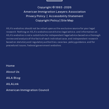
Copyright © 1993 -
2026
American Immigration Lawyers Association
Privacy Policy
|
Accessibility Statement
Copyright Policy
|
Site Map
AILA’s websites should not be relied upon as the exclusive source for your legal
research. Nothing on AILA’s websites constitutes legal advice, and information on
AILA’s websites is not a substitute for independent legal advice based on a thorough
review and analysis of the facts of each individual case, and independent research
based on statutory and regulatory authorities, case law, policy guidance, and for
procedural issues, federal government websites.
Home
About Us
AILA Blog
AILALink
American Immigration Council