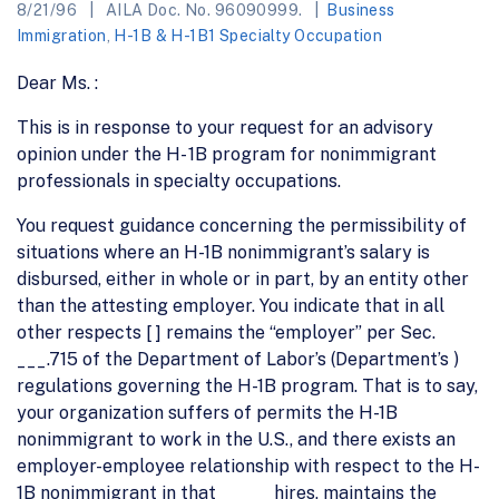
8/21/96
AILA Doc. No. 96090999.
Business
Immigration
,
H-1B & H-1B1 Specialty Occupation
Dear Ms. :
This is in response to your request for an advisory
opinion under the H- 1B program for nonimmigrant
professionals in specialty occupations.
You request guidance concerning the permissibility of
situations where an H-1B nonimmigrant’s salary is
disbursed, either in whole or in part, by an entity other
than the attesting employer. You indicate that in all
other respects [ ] remains the “employer” per Sec.
___.715 of the Department of Labor’s (Department’s )
regulations governing the H-1B program. That is to say,
your organization suffers of permits the H-1B
nonimmigrant to work in the U.S., and there exists an
employer-employee relationship with respect to the H-
1B nonimmigrant in that _____ hires, maintains the