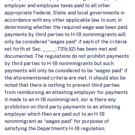
employer and employee taxes paid to all other
appropriate Federal, State, and local governments in
accordance with any other applicable law. In sum, in
determining whether the required wage was been paid,
payments by third parties to H-1B nonimmigrants will
only be considered “wages paid” if each of the criteria
set forth at Sec. _____.731(c)(2) has been met and
documented. The regulations do not prohibit payments
by third parties to H-1B nonimmigrants but such
payments will only be considered to be “wages paid” if
the aforementioned criteria are met. It should also be
noted that there is nothing to prevent third parties
from reimbursing an attesting employer for payments
it made to an H-1B nonimmigrant, nor is there any
prohibition on third party payments to an attesting
employer which then are paid out to an H-1B
nonimmigrant as “wages paid” for purposes of
satisfying the Department’s H-1B regulation.