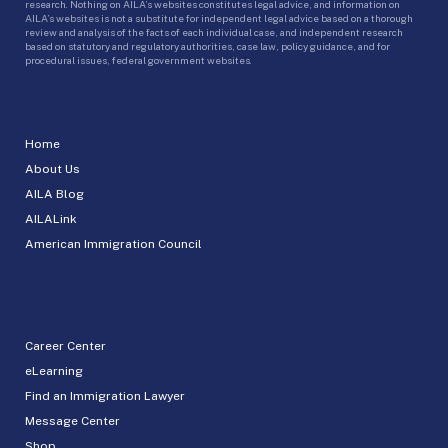
research. Nothing on AILA’s websites constitutes legal advice, and information on
AILA’s websites is not a substitute for independent legal advice based on a thorough
review and analysis of the facts of each individual case, and independent research
based on statutory and regulatory authorities, case law, policy guidance, and for
procedural issues, federal government websites.
Home
About Us
AILA Blog
AILALink
American Immigration Council
Career Center
eLearning
Find an Immigration Lawyer
Message Center
Shop