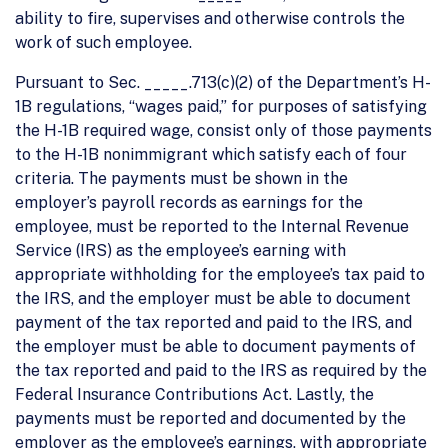
ability to fire, supervises and otherwise controls the
work of such employee.
Pursuant to Sec. _____.713(c)(2) of the Department’s H-
1B regulations, “wages paid,” for purposes of satisfying
the H-1B required wage, consist only of those payments
to the H-1B nonimmigrant which satisfy each of four
criteria. The payments must be shown in the
employer’s payroll records as earnings for the
employee, must be reported to the Internal Revenue
Service (IRS) as the employee’s earning with
appropriate withholding for the employee’s tax paid to
the IRS, and the employer must be able to document
payment of the tax reported and paid to the IRS, and
the employer must be able to document payments of
the tax reported and paid to the IRS as required by the
Federal Insurance Contributions Act. Lastly, the
payments must be reported and documented by the
employer as the employee’s earnings, with appropriate