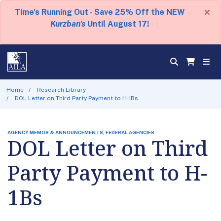
×
Time's Running Out - Save 25% Off the NEW
Kurzban's
Until August 17!
Home
Research Library
DOL Letter on Third Party Payment to H-1Bs
AGENCY MEMOS & ANNOUNCEMENTS, FEDERAL AGENCIES
DOL Letter on Third
Party Payment to H-
1Bs