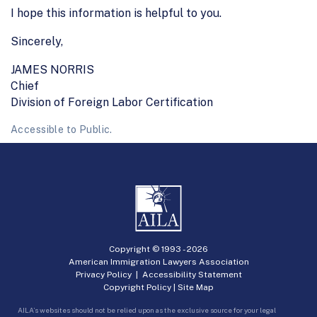
I hope this information is helpful to you.
Sincerely,
JAMES NORRIS
Chief
Division of Foreign Labor Certification
Accessible to Public.
Copyright © 1993 -
2026
American Immigration Lawyers Association
Privacy Policy
|
Accessibility Statement
Copyright Policy
|
Site Map
AILA’s websites should not be relied upon as the exclusive source for your legal