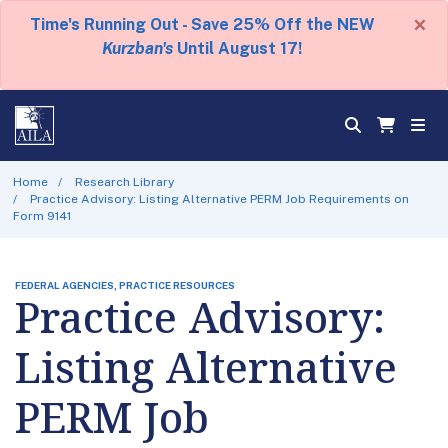
×
Time's Running Out - Save 25% Off the NEW
Kurzban's
Until August 17!
Home
Research Library
Practice Advisory: Listing Alternative PERM Job Requirements on
Form 9141
FEDERAL AGENCIES, PRACTICE RESOURCES
Practice Advisory:
Listing Alternative
PERM Job