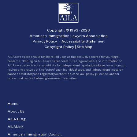
Copyright © 1993 -
2026
American Immigration Lawyers Association
Privacy Policy
|
Accessibility Statement
Copyright Policy
|
Site Map
AILA’s websites should not be relied upon as the exclusive source for your legal
research. Nothing on AILA’s websites constitutes legal advice, and information on
AILA’s websites is not a substitute for independent legal advice based on a thorough
review and analysis of the facts of each individual case, and independent research
based on statutory and regulatory authorities, case law, policy guidance, and for
procedural issues, federal government websites.
Home
About Us
AILA Blog
AILALink
American Immigration Council