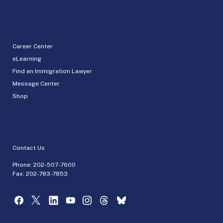
Career Center
eLearning
Find an Immigration Lawyer
Message Center
Shop
Contact Us
Phone:
202-507-7600
Fax: 202-783-7853