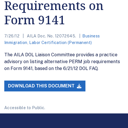
Requirements on
Form 9141
7/26/12
AILA Doc. No. 12072645.
Business
Immigration
,
Labor Certification (Permanent)
The AILA DOL Liaison Committee provides a practice
advisory on listing alternative PERM job requirements
on Form 9141, based on the 6/21/12 DOL FAQ.
DOWNLOAD THIS DOCUMENT
Accessible to Public.