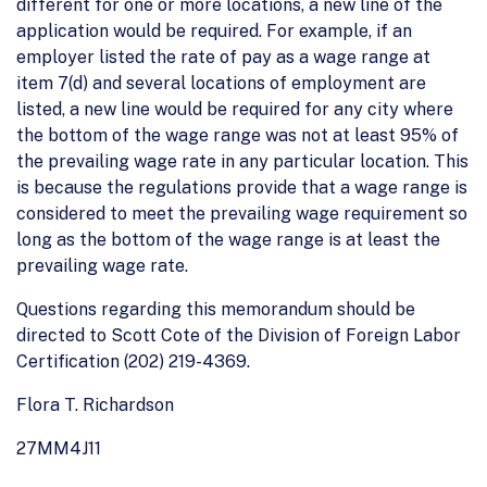
different for one or more locations, a new line of the
application would be required. For example, if an
employer listed the rate of pay as a wage range at
item 7(d) and several locations of employment are
listed, a new line would be required for any city where
the bottom of the wage range was not at least 95% of
the prevailing wage rate in any particular location. This
is because the regulations provide that a wage range is
considered to meet the prevailing wage requirement so
long as the bottom of the wage range is at least the
prevailing wage rate.
Questions regarding this memorandum should be
directed to Scott Cote of the Division of Foreign Labor
Certification (202) 219-4369.
Flora T. Richardson
27MM4J11