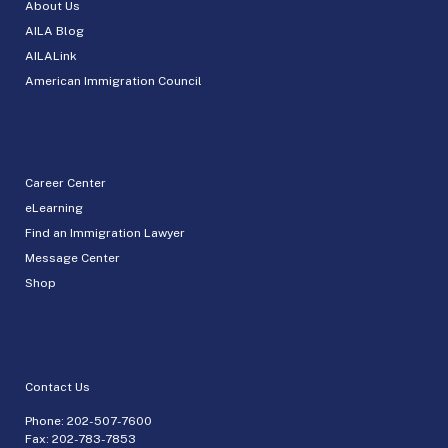
About Us
AILA Blog
AILALink
American Immigration Council
Career Center
eLearning
Find an Immigration Lawyer
Message Center
Shop
Contact Us
Phone:
202-507-7600
Fax: 202-783-7853