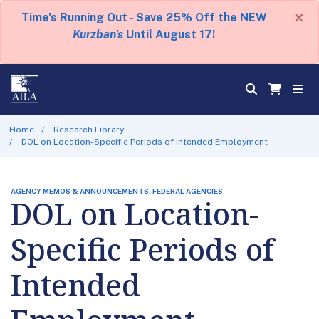
×
Time's Running Out - Save 25% Off the NEW
Kurzban's
Until August 17!
Home
Research Library
DOL on Location-Specific Periods of Intended Employment
AGENCY MEMOS & ANNOUNCEMENTS, FEDERAL AGENCIES
DOL on Location-
Specific Periods of
Intended