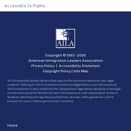
Accessible to Public.
Copyright © 1993 -
2026
American Immigration Lawyers Association
Privacy Policy
|
Accessibility Statement
Copyright Policy
|
Site Map
AILA’s websites should not be relied upon as the exclusive source for your legal
research. Nothing on AILA’s websites constitutes legal advice, and information on
AILA’s websites is not a substitute for independent legal advice based on a thorough
review and analysis of the facts of each individual case, and independent research
based on statutory and regulatory authorities, case law, policy guidance, and for
procedural issues, federal government websites.
Home