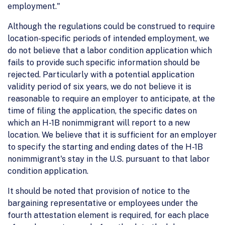
employment."
Although the regulations could be construed to require
location-specific periods of intended employment, we
do not believe that a labor condition application which
fails to provide such specific information should be
rejected. Particularly with a potential application
validity period of six years, we do not believe it is
reasonable to require an employer to anticipate, at the
time of filing the application, the specific dates on
which an H-1B nonimmigrant will report to a new
location. We believe that it is sufficient for an employer
to specify the starting and ending dates of the H-1B
nonimmigrant's stay in the U.S. pursuant to that labor
condition application.
It should be noted that provision of notice to the
bargaining representative or employees under the
fourth attestation element is required, for each place