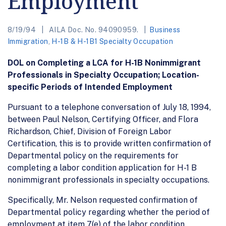
Employment
8/19/94
AILA Doc. No. 94090959.
Business
Immigration
,
H-1B & H-1B1 Specialty Occupation
DOL on Completing a LCA for H-1B Nonimmigrant
Professionals in Specialty Occupation; Location-
specific Periods of Intended Employment
Pursuant to a telephone conversation of July 18, 1994,
between Paul Nelson, Certifying Officer, and Flora
Richardson, Chief, Division of Foreign Labor
Certification, this is to provide written confirmation of
Departmental policy on the requirements for
completing a labor condition application for H-1 B
nonimmigrant professionals in specialty occupations.
Specifically, Mr. Nelson requested confirmation of
Departmental policy regarding whether the period of
employment at item 7(e) of the labor condition