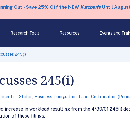
unning Out - Save 25% Off the NEW
Kurzban's
Until August
Research Tools
Resources
Events and Trai
cusses 245(i)
usses 245(i)
stment of Status
,
Business Immigration
,
Labor Certification (Per
d increase in workload resulting from the 4/30/01 245(i) de
tion of these filings.