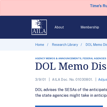
Time's R
About
Membership
Home
Research Library
DOL Memo Dis
AGENCY MEMOS & ANNOUNCEMENTS, FEDERAL AGENCIES
DOL Memo Disc
3/9/01
AILA Doc. No. 01030801.
Adju
DOL advises the SESAs of the anticipate
the state agencies might take in anticipa