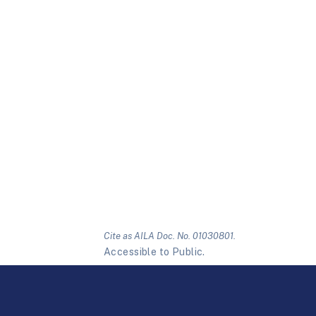
Cite as AILA Doc. No. 01030801.
Accessible to Public.