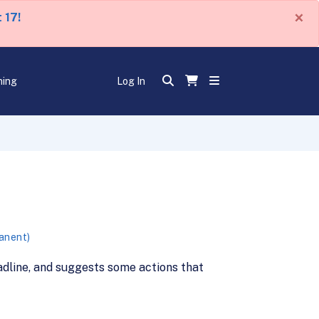
×
 17!
ning
Log In
manent)
adline, and suggests some actions that