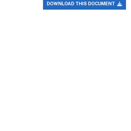
DOWNLOAD THIS DOCUMENT