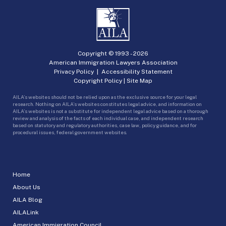
Copyright © 1993 -
2026
American Immigration Lawyers Association
Privacy Policy
|
Accessibility Statement
Copyright Policy
|
Site Map
AILA’s websites should not be relied upon as the exclusive source for your legal
research. Nothing on AILA’s websites constitutes legal advice, and information on
AILA’s websites is not a substitute for independent legal advice based on a thorough
review and analysis of the facts of each individual case, and independent research
based on statutory and regulatory authorities, case law, policy guidance, and for
procedural issues, federal government websites.
Home
About Us
AILA Blog
AILALink
American Immigration Council