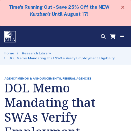
×
Time's Running Out - Save 25% Off the NEW
Kurzban's
Until August 17!
Home
Research Library
DOL Memo Mandating that SWAs Verify Employment Eligibility
AGENCY MEMOS & ANNOUNCEMENTS, FEDERAL AGENCIES
DOL Memo
Mandating that
SWAs Verify