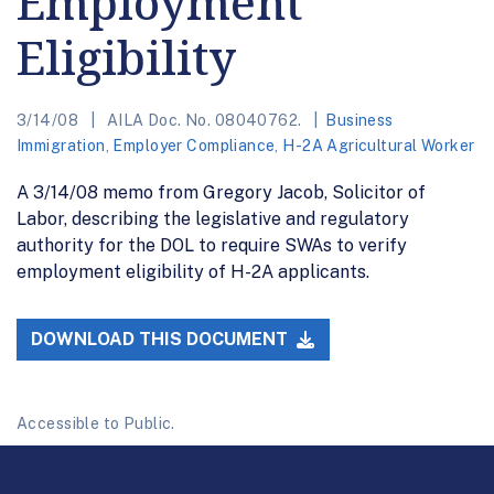
Employment
Eligibility
3/14/08
AILA Doc. No. 08040762.
Business
Immigration
,
Employer Compliance
,
H-2A Agricultural Worker
A 3/14/08 memo from Gregory Jacob, Solicitor of
Labor, describing the legislative and regulatory
authority for the DOL to require SWAs to verify
employment eligibility of H-2A applicants.
DOWNLOAD THIS DOCUMENT
Accessible to Public.