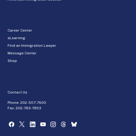
Career Center
eLearning
Find an Immigration Lawyer
Message Center
Shop
Contact Us
Phone:
202-507-7600
Fax: 202-783-7853