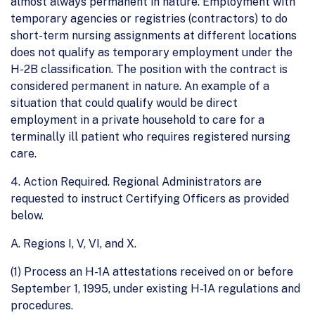
almost always permanent in nature. Employment with
temporary agencies or registries (contractors) to do
short-term nursing assignments at different locations
does not qualify as temporary employment under the
H-2B classification. The position with the contract is
considered permanent in nature. An example of a
situation that could qualify would be direct
employment in a private household to care for a
terminally ill patient who requires registered nursing
care.
4. Action Required. Regional Administrators are
requested to instruct Certifying Officers as provided
below.
A. Regions I, V, VI, and X.
(1) Process an H-1A attestations received on or before
September 1, 1995, under existing H-1A regulations and
procedures.