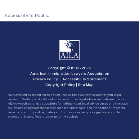
Accessible to Public.
Copyright © 1993 -
2026
American Immigration Lawyers Association
Privacy Policy
|
Accessibility Statement
Copyright Policy
|
Site Map
AILA’s websites should not be relied upon as the exclusive source for your legal
research. Nothing on AILA’s websites constitutes legal advice, and information on
AILA’s websites is not a substitute for independent legal advice based on a thorough
review and analysis of the facts of each individual case, and independent research
based on statutory and regulatory authorities, case law, policy guidance, and for
procedural issues, federal government websites.