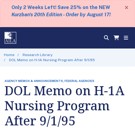
×
Only 2 Weeks Left! Save 25% on the NEW
Kurzban's 20th Edition - Order by August 17!
Home
Research Library
DOL Memo on H-1A Nursing Program After 9/1/95
AGENCY MEMOS & ANNOUNCEMENTS, FEDERAL AGENCIES
DOL Memo on H-1A
Nursing Program
After 9/1/95