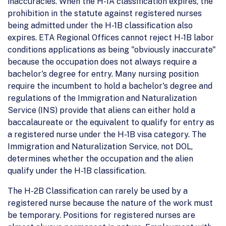
inaccuracies. When the H-1A classification expires, the
prohibition in the statute against registered nurses
being admitted under the H-1B classification also
expires. ETA Regional Offices cannot reject H-1B labor
conditions applications as being "obviously inaccurate"
because the occupation does not always require a
bachelor's degree for entry. Many nursing position
require the incumbent to hold a bachelor's degree and
regulations of the Immigration and Naturalization
Service (INS) provide that aliens can either hold a
baccalaureate or the equivalent to qualify for entry as
a registered nurse under the H-1B visa category. The
Immigration and Naturalization Service, not DOL,
determines whether the occupation and the alien
qualify under the H-1B classification.
The H-2B Classification can rarely be used by a
registered nurse because the nature of the work must
be temporary. Positions for registered nurses are