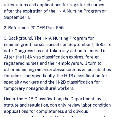
attestations and applications for registered nurses
after the expiration of the H-1A Nursing Program on
September 1.
2. Reference. 20 CFR Part 655.
3. Background. The H-1A Nursing Program for
nonimmigrant nurses sunsets on September 1, 1995. To
date, Congress has not taken any action to extend it.
After the H-1A visa classification expires, foreign
registered nurses and their employers will turn to
other nonimmigrant visa classifications as possibilities
for admission; specifically, the H-1B classification for
specialty workers and the H-2B classification for
temporary nonagricultural workers.
Under the H-1B Classification, the Department, by
statute and regulation, can only review labor condition
applications for completeness and obvious