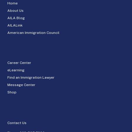
Home
About Us
AILA Blog
AILALink
American Immigration Council
Career Center
eLearning
Find an Immigration Lawyer
Message Center
Shop
Contact Us