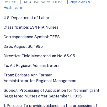
8/30/95
AILA Doc. No. 95091158.
Physicians &
Healthcare
U.S. Department of Labor
Classification: ES/H-1A Nurses
Correspondence Symbol: TEES
Date: August 30, 1995
Directive: Field Memorandum No. 65-95
To: All Regional Administrators
From: Barbara Ann Farmer
Administrator for Regional Management
Subject: Processing of Application for Nonimmigrant
Registered Nurses after September 1, 1995
1. Purpose. To provide guidance on the processing of