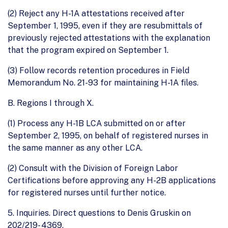
(2) Reject any H-1A attestations received after
September 1, 1995, even if they are resubmittals of
previously rejected attestations with the explanation
that the program expired on September 1.
(3) Follow records retention procedures in Field
Memorandum No. 21-93 for maintaining H-1A files.
B. Regions I through X.
(1) Process any H-1B LCA submitted on or after
September 2, 1995, on behalf of registered nurses in
the same manner as any other LCA.
(2) Consult with the Division of Foreign Labor
Certifications before approving any H-2B applications
for registered nurses until further notice.
5. Inquiries. Direct questions to Denis Gruskin on
202/219- 4369.