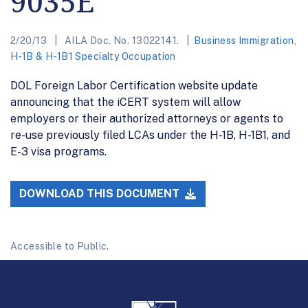
9035E
2/20/13
AILA Doc. No. 13022141.
Business Immigration
,
H-1B & H-1B1 Specialty Occupation
DOL Foreign Labor Certification website update
announcing that the iCERT system will allow
employers or their authorized attorneys or agents to
re-use previously filed LCAs under the H-1B, H-1B1, and
E-3 visa programs.
DOWNLOAD THIS DOCUMENT
Accessible to Public.