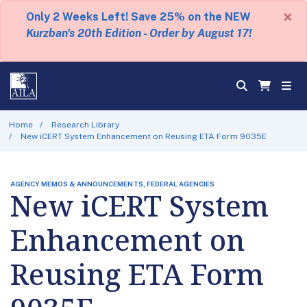
×
Only 2 Weeks Left! Save 25% on the NEW
Kurzban's 20th Edition - Order by August 17!
Home
Research Library
New iCERT System Enhancement on Reusing ETA Form 9035E
AGENCY MEMOS & ANNOUNCEMENTS, FEDERAL AGENCIES
New iCERT System
Enhancement on
Reusing ETA Form