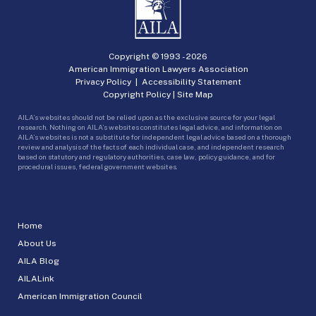
Copyright © 1993 -
2026
American Immigration Lawyers Association
Privacy Policy
|
Accessibility Statement
Copyright Policy
|
Site Map
AILA’s websites should not be relied upon as the exclusive source for your legal
research. Nothing on AILA’s websites constitutes legal advice, and information on
AILA’s websites is not a substitute for independent legal advice based on a thorough
review and analysis of the facts of each individual case, and independent research
based on statutory and regulatory authorities, case law, policy guidance, and for
procedural issues, federal government websites.
Home
About Us
AILA Blog
AILALink
American Immigration Council