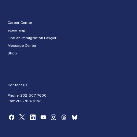
Career Center
eLearning
Find an Immigration Lawyer
Message Center
Shop
Contact Us
Phone:
202-507-7600
Fax: 202-783-7853