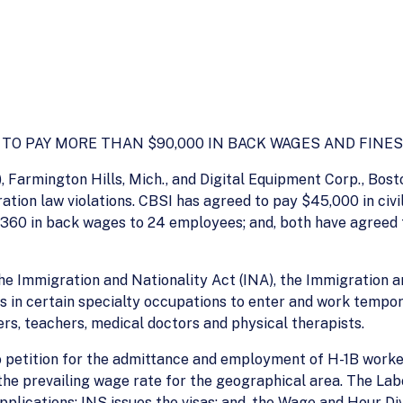
O PAY MORE THAN $90,000 IN BACK WAGES AND FINES
, Farmington Hills, Mich., and Digital Equipment Corp., Bosto
tion law violations. CBSI has agreed to pay $45,000 in civi
60 in back wages to 24 employees; and, both have agreed to
e Immigration and Nationality Act (INA), the Immigration a
s in certain specialty occupations to enter and work tempor
s, teachers, medical doctors and physical therapists.
 petition for the admittance and employment of H-1B worke
t the prevailing wage rate for the geographical area. The 
pplications; INS issues the visas; and, the Wage and Hour D