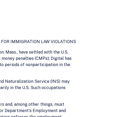
 FOR IMMIGRATION LAW VIOLATIONS
n, Mass., have settled with the U.S.
l money penalties (CMPs); Digital has
 periods of nonparticipation in the
nd Naturalization Service (INS) may
arily in the U.S. Such occupations
rs and, among other things, must
Labor Department's Employment and
ivision enforces the employment