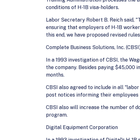
conditions of H-1B visa-holders.
Labor Secretary Robert B. Reich said, "
ensuring that employers of H-1B worker
this end, we have proposed revised rule
Complete Business Solutions, Inc. (CBSI
In a 1993 investigation of CBSI, the Wa
the company. Besides paying $45,000 in 
months.
CBSI also agreed to include in all "labor
post notices informing their employees
CBSI also will increase the number of d
program.
Digital Equipment Corporation
In a 1993 investigation of Digital's H-