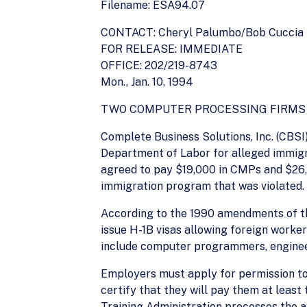
Filename: ESA94.07
CONTACT: Cheryl Palumbo/Bob Cuccia
FOR RELEASE: IMMEDIATE
OFFICE: 202/219-8743
Mon., Jan. 10, 1994
TWO COMPUTER PROCESSING FIRMS T
Complete Business Solutions, Inc. (CBSI)
Department of Labor for alleged immigra
agreed to pay $19,000 in CMPs and $26,3
immigration program that was violated.
According to the 1990 amendments of th
issue H-1B visas allowing foreign worker
include computer programmers, engineer
Employers must apply for permission to
certify that they will pay them at leas
Training Administration processes the a