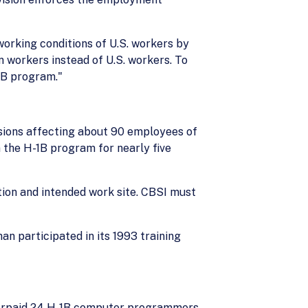
orking conditions of U.S. workers by
workers instead of U.S. workers. To
1B program."
isions affecting about 90 employees of
 the H-1B program for nearly five
ation and intended work site. CBSI must
n participated in its 1993 training
underpaid 24 H-1B computer programmers.