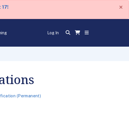
×
 17!
ning
Log In
ations
ification (Permanent)