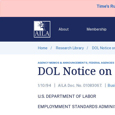
Time's R
About
Membership
Home
Research Library
DOL Notice on
AGENCY MEMOS & ANNOUNCEMENTS, FEDERAL AGENCIES
DOL Notice on
1/10/94
AILA Doc. No. 01083067.
Bus
U.S. DEPARTMENT OF LABOR
EMPLOYMMENT STANDARDS ADMINI