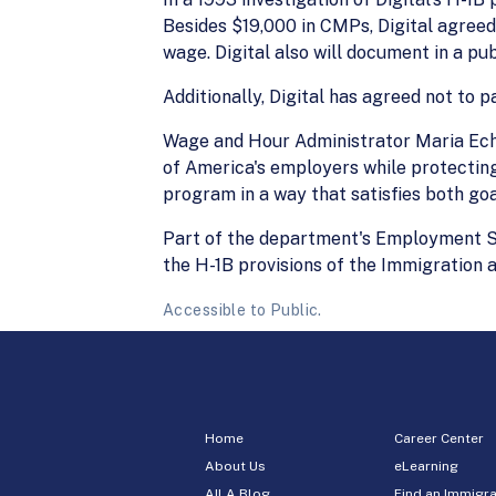
Besides $19,000 in CMPs, Digital agreed
wage. Digital also will document in a pu
Additionally, Digital has agreed not to 
Wage and Hour Administrator Maria Echa
of America's employers while protectin
program in a way that satisfies both go
Part of the department's Employment St
the H-1B provisions of the Immigration a
Accessible to Public.
Home
Career Center
About Us
eLearning
AILA Blog
Find an Immigra