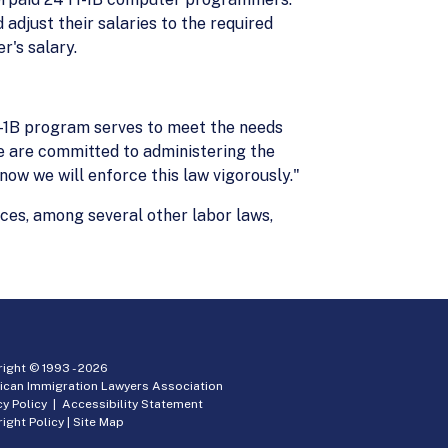
adjust their salaries to the required
r's salary.
-1B program serves to meet the needs
e are committed to administering the
ow we will enforce this law vigorously."
ces, among several other labor laws,
ight © 1993 -
2026
ican Immigration Lawyers Association
cy Policy
|
Accessibility Statement
ight Policy
|
Site Map