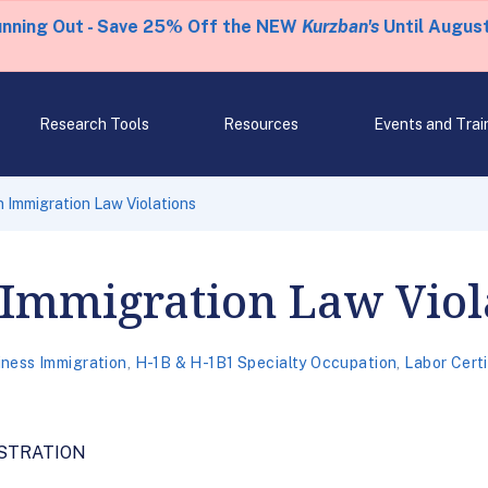
unning Out - Save 25% Off the NEW
Kurzban's
Until August
Research Tools
Resources
Events and Trai
 Immigration Law Violations
 Immigration Law Viol
iness Immigration
,
H-1B & H-1B1 Specialty Occupation
,
Labor Cert
STRATION