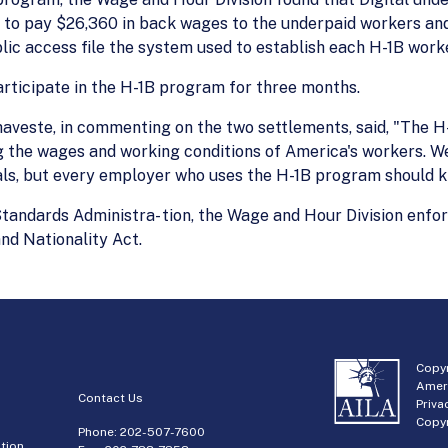
 to pay $26,360 in back wages to the underpaid workers and 
blic access file the system used to establish each H-1B worke
participate in the H-1B program for three months.
veste, in commenting on the two settlements, said, "The H
g the wages and working conditions of America's workers. W
als, but every employer who uses the H-1B program should kn
andards Administra- tion, the Wage and Hour Division enfor
nd Nationality Act.
Copyr
Amer
Contact Us
Priva
Copyr
Phone:
202-507-7600
tion