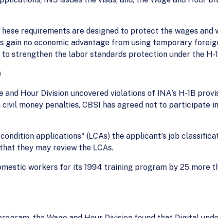
These requirements are designed to protect the wages and w
s gain no economic advantage from using temporary foreign 
s to strengthen the labor standards protection under the H-
)
ge and Hour Division uncovered violations of INA's H-1B prov
civil money penalties, CBSI has agreed not to participate in
 condition applications" (LCAs) the applicant's job classific
 that they may review the LCAs.
omestic workers for its 1994 training program by 25 more tha
1B program, the Wage and Hour Division found that Digital 