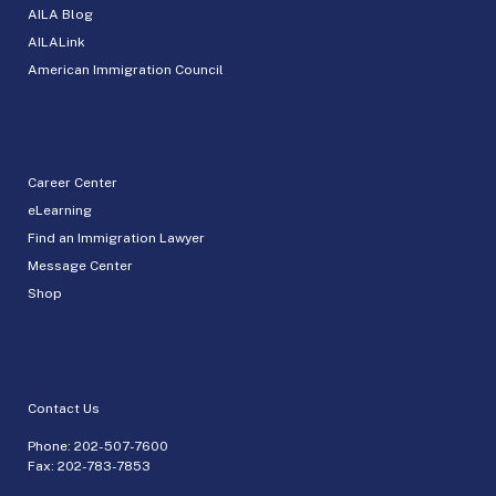
AILA Blog
AILALink
American Immigration Council
Career Center
eLearning
Find an Immigration Lawyer
Message Center
Shop
Contact Us
Phone:
202-507-7600
Fax: 202-783-7853