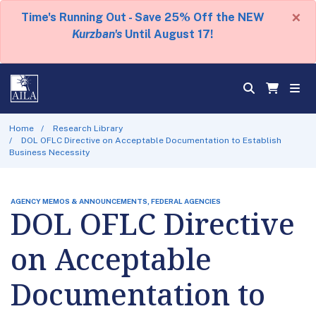
×
Time's Running Out - Save 25% Off the NEW
Kurzban's
Until August 17!
Home
Research Library
DOL OFLC Directive on Acceptable Documentation to Establish
Business Necessity
AGENCY MEMOS & ANNOUNCEMENTS, FEDERAL AGENCIES
DOL OFLC Directive
on Acceptable
Documentation to