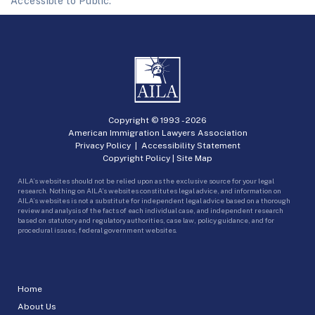
Accessible to Public.
Copyright © 1993 -
2026
American Immigration Lawyers Association
Privacy Policy
|
Accessibility Statement
Copyright Policy
|
Site Map
AILA’s websites should not be relied upon as the exclusive source for your legal
research. Nothing on AILA’s websites constitutes legal advice, and information on
AILA’s websites is not a substitute for independent legal advice based on a thorough
review and analysis of the facts of each individual case, and independent research
based on statutory and regulatory authorities, case law, policy guidance, and for
procedural issues, federal government websites.
Home
About Us