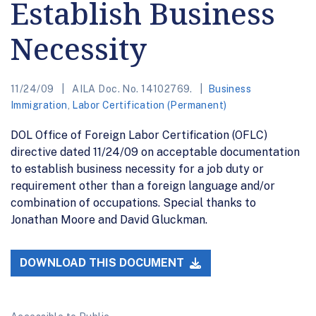
Establish Business
Necessity
11/24/09
AILA Doc. No. 14102769.
Business
Immigration
,
Labor Certification (Permanent)
DOL Office of Foreign Labor Certification (OFLC)
directive dated 11/24/09 on acceptable documentation
to establish business necessity for a job duty or
requirement other than a foreign language and/or
combination of occupations. Special thanks to
Jonathan Moore and David Gluckman.
DOWNLOAD THIS DOCUMENT