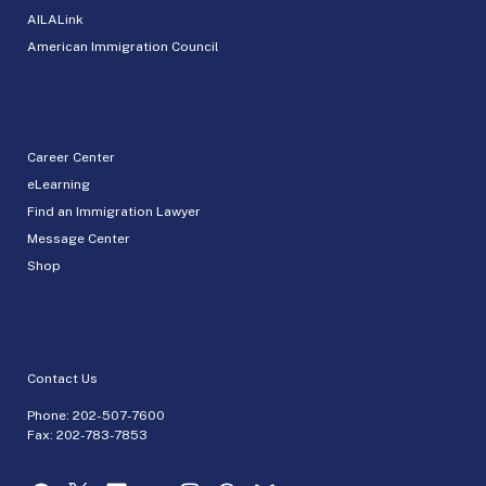
AILALink
American Immigration Council
Career Center
eLearning
Find an Immigration Lawyer
Message Center
Shop
Contact Us
Phone:
202-507-7600
Fax: 202-783-7853