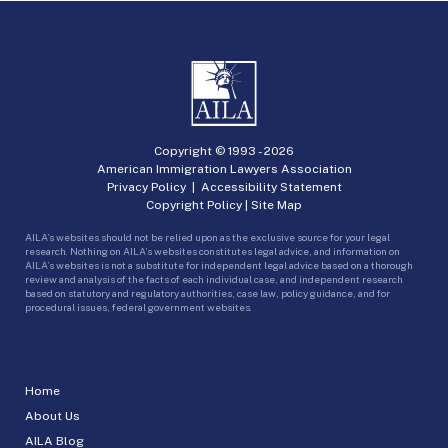
Copyright © 1993 -
2026
American Immigration Lawyers Association
Privacy Policy
|
Accessibility Statement
Copyright Policy
|
Site Map
AILA’s websites should not be relied upon as the exclusive source for your legal
research. Nothing on AILA’s websites constitutes legal advice, and information on
AILA’s websites is not a substitute for independent legal advice based on a thorough
review and analysis of the facts of each individual case, and independent research
based on statutory and regulatory authorities, case law, policy guidance, and for
procedural issues, federal government websites.
Home
About Us
AILA Blog