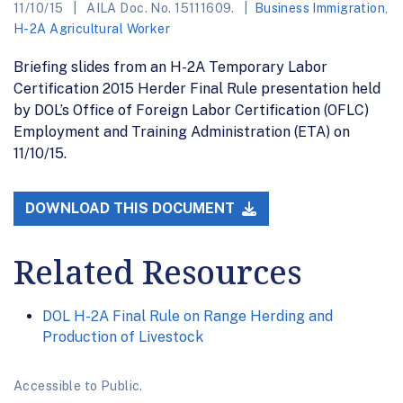
11/10/15
AILA Doc. No. 15111609.
Business Immigration
,
H-2A Agricultural Worker
Briefing slides from an H-2A Temporary Labor
Certification 2015 Herder Final Rule presentation held
by DOL’s Office of Foreign Labor Certification (OFLC)
Employment and Training Administration (ETA) on
11/10/15.
DOWNLOAD THIS DOCUMENT
Related Resources
DOL H-2A Final Rule on Range Herding and
Production of Livestock
Accessible to Public.