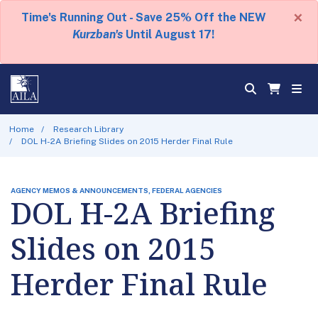
×
Time's Running Out - Save 25% Off the NEW
Kurzban's
Until August 17!
Home
Research Library
DOL H-2A Briefing Slides on 2015 Herder Final Rule
AGENCY MEMOS & ANNOUNCEMENTS, FEDERAL AGENCIES
DOL H-2A Briefing
Slides on 2015
Herder Final Rule