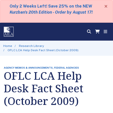
×
Only 2 Weeks Left! Save 25% on the NEW
Kurzban's 20th Edition - Order by August 17!
Home
Research Library
OFLC LCA Help Desk Fact Sheet (October 2009)
AGENCY MEMOS & ANNOUNCEMENTS, FEDERAL AGENCIES
OFLC LCA Help
Desk Fact Sheet
(October 2009)