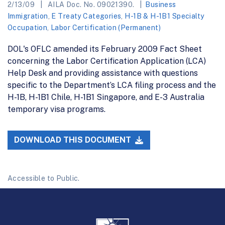
2/13/09
AILA Doc. No. 09021390.
Business
Immigration
,
E Treaty Categories
,
H-1B & H-1B1 Specialty
Occupation
,
Labor Certification (Permanent)
DOL's OFLC amended its February 2009 Fact Sheet
concerning the Labor Certification Application (LCA)
Help Desk and providing assistance with questions
specific to the Department’s LCA filing process and the
H-1B, H-1B1 Chile, H-1B1 Singapore, and E-3 Australia
temporary visa programs.
DOWNLOAD THIS DOCUMENT
Accessible to Public.