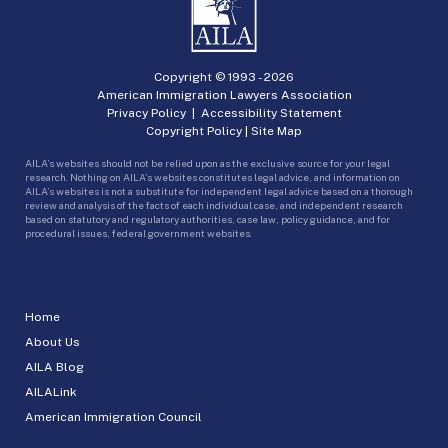
Copyright © 1993 -
2026
American Immigration Lawyers Association
Privacy Policy
|
Accessibility Statement
Copyright Policy
|
Site Map
AILA’s websites should not be relied upon as the exclusive source for your legal
research. Nothing on AILA’s websites constitutes legal advice, and information on
AILA’s websites is not a substitute for independent legal advice based on a thorough
review and analysis of the facts of each individual case, and independent research
based on statutory and regulatory authorities, case law, policy guidance, and for
procedural issues, federal government websites.
Home
About Us
AILA Blog
AILALink
American Immigration Council