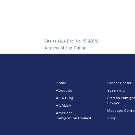
Cite as AILA Doc. No. 15122810.
Accessible to Public.
Home
Career Center
About Us
eLearning
AILA Blog
Find an Immigra
Lawyer
AILALink
Message Cente
American
Immigration Council
Shop