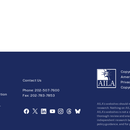
Copyr
Amer
Contact Us
Priva
Copyr
Phone:
202-507-7600
tion
Fax: 202-783-7853
AILA’s websites should n
r
research. Nothing on AIL
AILA’s websites is not a
thorough review and analy
independent research bas
policy guidance, and for