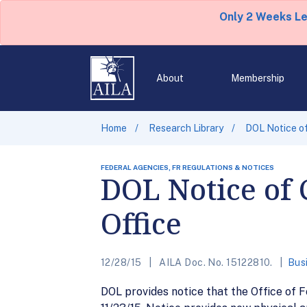
Only 2 Weeks L
About
Membership
Home
Research Library
DOL Notice o
FEDERAL AGENCIES, FR REGULATIONS & NOTICES
DOL Notice of 
Office
12/28/15
AILA Doc. No. 15122810.
Bus
DOL provides notice that the Office of F