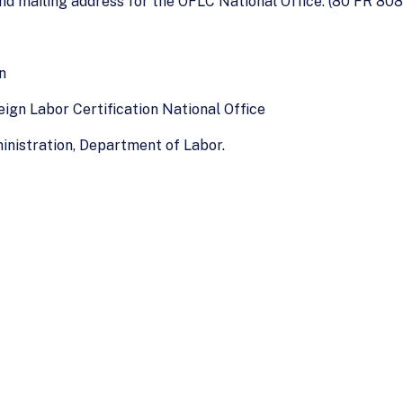
nd mailing address for the OFLC National Office. (80 FR 8081
n
eign Labor Certification National Office
nistration, Department of Labor.