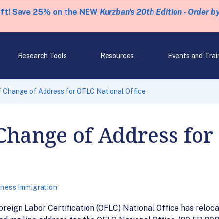
eft! Save 25% on the NEW
Kurzban's 20th Edition - Order b
Research Tools
Resources
Events and Trai
f Change of Address for OFLC National Office
Change of Address for
iness Immigration
oreign Labor Certification (OFLC) National Office has reloca