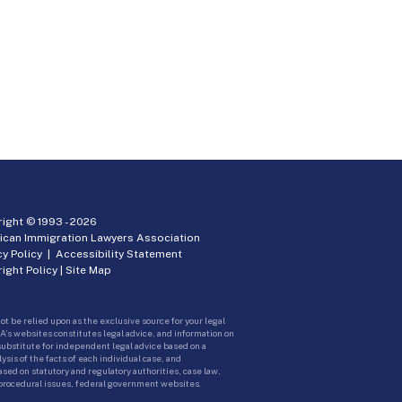
ight © 1993 -
2026
ican Immigration Lawyers Association
cy Policy
|
Accessibility Statement
ight Policy
|
Site Map
ot be relied upon as the exclusive source for your legal
A’s websites constitutes legal advice, and information on
 substitute for independent legal advice based on a
sis of the facts of each individual case, and
ed on statutory and regulatory authorities, case law,
 procedural issues, federal government websites.