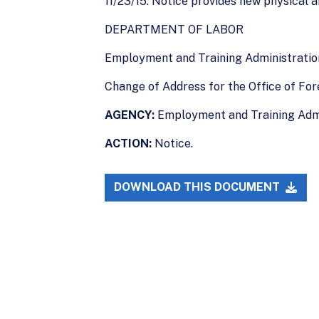
11/23/15. Notice provides new physical a
DEPARTMENT OF LABOR
Employment and Training Administratio
Change of Address for the Office of For
AGENCY:
Employment and Training Admi
ACTION:
Notice.
DOWNLOAD THIS DOCUMENT