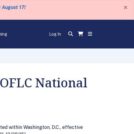
×
y August 17!
ning
Log In
 OFLC National
ted within Washington, D.C., effective