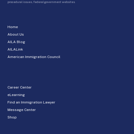
procedural issues, federal government websites.
Home
About Us
AILA Blog
AILALink
American Immigration Council
Career Center
eLearning
Find an Immigration Lawyer
Message Center
Shop