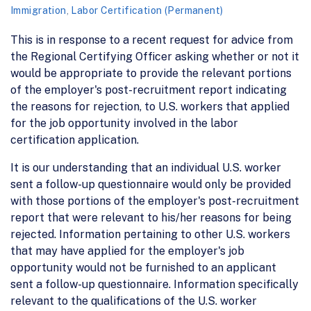
Immigration
,
Labor Certification (Permanent)
This is in response to a recent request for advice from
the Regional Certifying Officer asking whether or not it
would be appropriate to provide the relevant portions
of the employer's post-recruitment report indicating
the reasons for rejection, to U.S. workers that applied
for the job opportunity involved in the labor
certification application.
It is our understanding that an individual U.S. worker
sent a follow-up questionnaire would only be provided
with those portions of the employer's post-recruitment
report that were relevant to his/her reasons for being
rejected. Information pertaining to other U.S. workers
that may have applied for the employer's job
opportunity would not be furnished to an applicant
sent a follow-up questionnaire. Information specifically
relevant to the qualifications of the U.S. worker