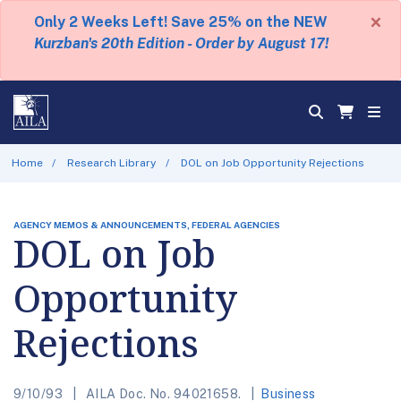
×
Only 2 Weeks Left! Save 25% on the NEW
Kurzban's 20th Edition - Order by August 17!
Home
Research Library
DOL on Job Opportunity Rejections
AGENCY MEMOS & ANNOUNCEMENTS, FEDERAL AGENCIES
DOL on Job
Opportunity
Rejections
9/10/93
AILA Doc. No. 94021658.
Business