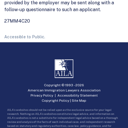
provided by the employer may be sent along with a
follow-up questionnaire to such an applicant.
27MM4C20
Accessible to Public.
Copyright © 1993 -
2026
American Immigration Lawyers Association
Privacy Policy
|
Accessibility Statement
Copyright Policy
|
Site Map
AILA’s websites should not be relied upon as the exclusive source for your legal
research. Nothing on AILA’s websites constitutes legal advice, and information on
AILA’s websites is not a substitute for independent legal advice based on a thorough
review and analysis of the facts of each individual case, and independent research
based on statutory and regulatory authorities, case law, policy guidance, and for