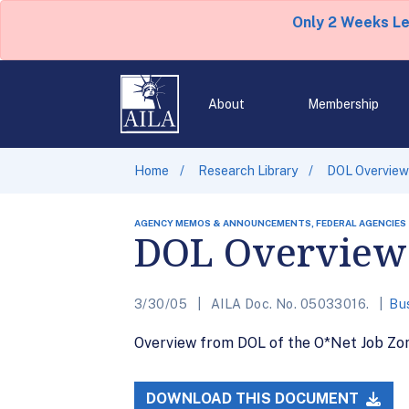
Only 2 Weeks L
About
Membership
Home
Research Library
DOL Overview
AGENCY MEMOS & ANNOUNCEMENTS, FEDERAL AGENCIES
DOL Overview 
3/30/05
AILA Doc. No. 05033016.
Bu
Overview from DOL of the O*Net Job Zo
DOWNLOAD THIS DOCUMENT