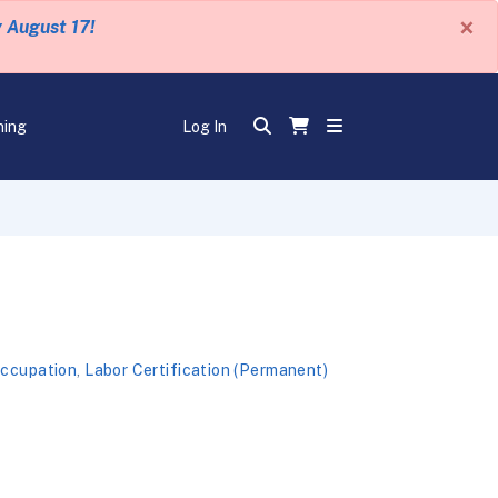
×
y August 17!
ning
Log In
Occupation
,
Labor Certification (Permanent)