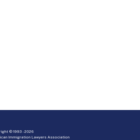
ight © 1993 -
2026
ican Immigration Lawyers Association