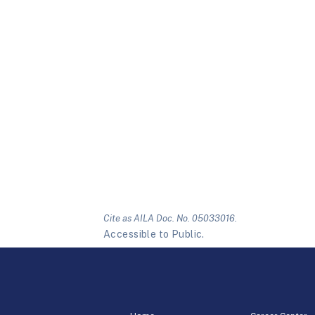
Cite as AILA Doc. No. 05033016.
Accessible to Public.