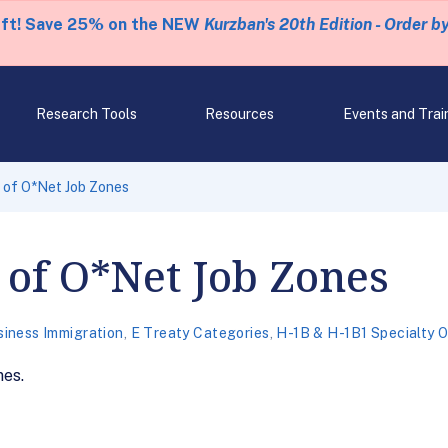
eft! Save 25% on the NEW
Kurzban's 20th Edition - Order b
Research Tools
Resources
Events and Trai
 of O*Net Job Zones
of O*Net Job Zones
siness Immigration
,
E Treaty Categories
,
H-1B & H-1B1 Specialty 
nes.