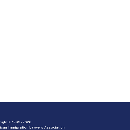
ight © 1993 -
2026
ican Immigration Lawyers Association