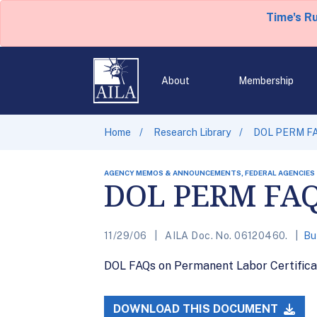
Time's R
About
Membership
Home
Research Library
DOL PERM F
AGENCY MEMOS & ANNOUNCEMENTS, FEDERAL AGENCIES
DOL PERM FA
11/29/06
AILA Doc. No. 06120460.
Bu
DOL FAQs on Permanent Labor Certificati
DOWNLOAD THIS DOCUMENT