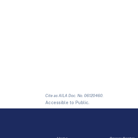
Cite as AILA Doc. No. 06120460.
Accessible to Public.