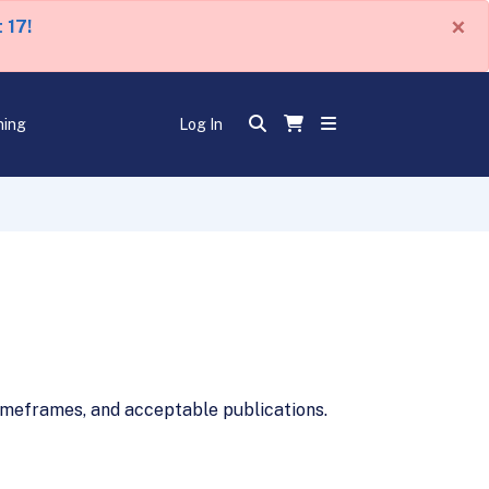
×
 17!
ning
Log In
imeframes, and acceptable publications.