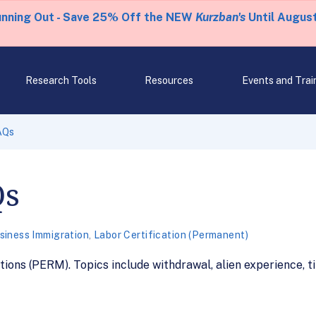
unning Out - Save 25% Off the NEW
Kurzban's
Until August
Research Tools
Resources
Events and Trai
AQs
Qs
siness Immigration
,
Labor Certification (Permanent)
ons (PERM). Topics include withdrawal, alien experience, t