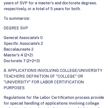
years of SVP for a master's and doctorate degrees,
respectively, or a total of 5 years for both.
To summarize:
DEGREE SVP
General Associate's 0
Specific Associate's 2
Baccalaureate 2
Master's 4 (2+2)
Doctorate 7 (2+2+3)
8. APPLICATIONS INVOLVING COLLEGE/UNIVERSITY
TEACHERS: DEFINITION OF "COLLEGE" OR
"UNIVERSITY" FOR LABOR CERTIFICATION
PURPOSES
Regulations for the Labor Certification process provide
for special handling of applications involving college