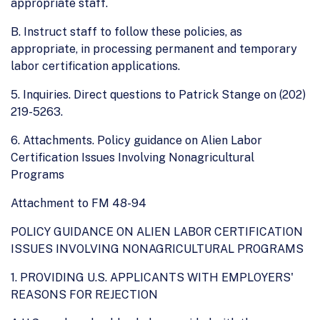
appropriate staff.
B. Instruct staff to follow these policies, as
appropriate, in processing permanent and temporary
labor certification applications.
5. Inquiries. Direct questions to Patrick Stange on (202)
219-5263.
6. Attachments. Policy guidance on Alien Labor
Certification Issues Involving Nonagricultural
Programs
Attachment to FM 48-94
POLICY GUIDANCE ON ALIEN LABOR CERTIFICATION
ISSUES INVOLVING NONAGRICULTURAL PROGRAMS
1. PROVIDING U.S. APPLICANTS WITH EMPLOYERS'
REASONS FOR REJECTION