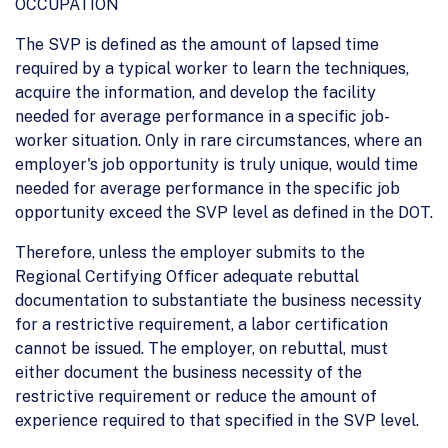
OCCUPATION
The SVP is defined as the amount of lapsed time
required by a typical worker to learn the techniques,
acquire the information, and develop the facility
needed for average performance in a specific job-
worker situation. Only in rare circumstances, where an
employer's job opportunity is truly unique, would time
needed for average performance in the specific job
opportunity exceed the SVP level as defined in the DOT.
Therefore, unless the employer submits to the
Regional Certifying Officer adequate rebuttal
documentation to substantiate the business necessity
for a restrictive requirement, a labor certification
cannot be issued. The employer, on rebuttal, must
either document the business necessity of the
restrictive requirement or reduce the amount of
experience required to that specified in the SVP level.