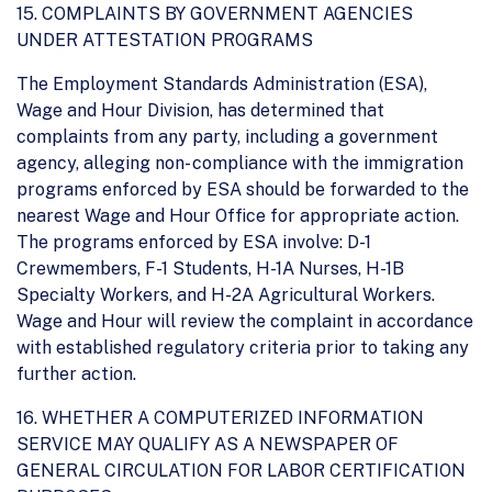
15. COMPLAINTS BY GOVERNMENT AGENCIES
UNDER ATTESTATION PROGRAMS
The Employment Standards Administration (ESA),
Wage and Hour Division, has determined that
complaints from any party, including a government
agency, alleging non- compliance with the immigration
programs enforced by ESA should be forwarded to the
nearest Wage and Hour Office for appropriate action.
The programs enforced by ESA involve: D-1
Crewmembers, F-1 Students, H-1A Nurses, H-1B
Specialty Workers, and H-2A Agricultural Workers.
Wage and Hour will review the complaint in accordance
with established regulatory criteria prior to taking any
further action.
16. WHETHER A COMPUTERIZED INFORMATION
SERVICE MAY QUALIFY AS A NEWSPAPER OF
GENERAL CIRCULATION FOR LABOR CERTIFICATION