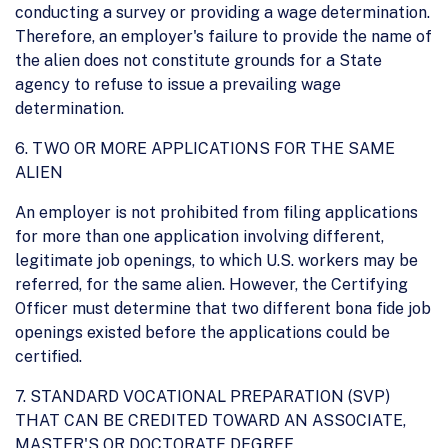
conducting a survey or providing a wage determination.
Therefore, an employer's failure to provide the name of
the alien does not constitute grounds for a State
agency to refuse to issue a prevailing wage
determination.
6. TWO OR MORE APPLICATIONS FOR THE SAME
ALIEN
An employer is not prohibited from filing applications
for more than one application involving different,
legitimate job openings, to which U.S. workers may be
referred, for the same alien. However, the Certifying
Officer must determine that two different bona fide job
openings existed before the applications could be
certified.
7. STANDARD VOCATIONAL PREPARATION (SVP)
THAT CAN BE CREDITED TOWARD AN ASSOCIATE,
MASTER'S OR DOCTORATE DEGREE