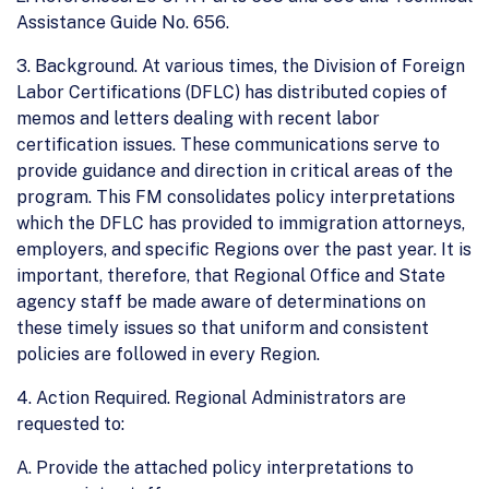
Assistance Guide No. 656.
3. Background. At various times, the Division of Foreign
Labor Certifications (DFLC) has distributed copies of
memos and letters dealing with recent labor
certification issues. These communications serve to
provide guidance and direction in critical areas of the
program. This FM consolidates policy interpretations
which the DFLC has provided to immigration attorneys,
employers, and specific Regions over the past year. It is
important, therefore, that Regional Office and State
agency staff be made aware of determinations on
these timely issues so that uniform and consistent
policies are followed in every Region.
4. Action Required. Regional Administrators are
requested to:
A. Provide the attached policy interpretations to