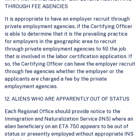
THROUGH FEE AGENCIES
It is appropriate to have an employer recruit through
private employment agencies, if the Certifying Officer
is able to determine that it is the prevailing practice
for employers in the geographic area to recruit
through private employment agencies to fill the job
that is involved in the labor certification application. If
so, the Certifying Officer can have the employer recruit
through fee agencies whether the employer or the
applicants are charged a fee by the private
employment agencies.
12. ALIENS WHO ARE APPARENTLY OUT OF STATUS
Each Regional Office should provide notice to the
Immigration and Naturalization Service (INS) where an
alien beneficiary on an ETA 750 appears to be out of
status or presently employed without appropriate INS