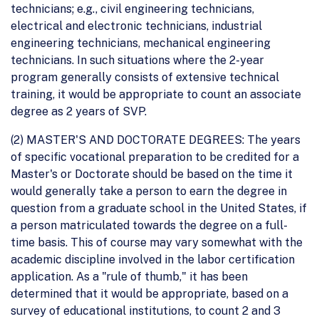
technicians; e.g., civil engineering technicians,
electrical and electronic technicians, industrial
engineering technicians, mechanical engineering
technicians. In such situations where the 2-year
program generally consists of extensive technical
training, it would be appropriate to count an associate
degree as 2 years of SVP.
(2) MASTER'S AND DOCTORATE DEGREES: The years
of specific vocational preparation to be credited for a
Master's or Doctorate should be based on the time it
would generally take a person to earn the degree in
question from a graduate school in the United States, if
a person matriculated towards the degree on a full-
time basis. This of course may vary somewhat with the
academic discipline involved in the labor certification
application. As a "rule of thumb," it has been
determined that it would be appropriate, based on a
survey of educational institutions, to count 2 and 3