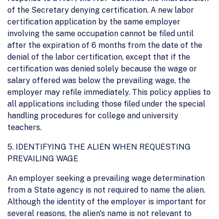
of the Secretary denying certification. A new labor
certification application by the same employer
involving the same occupation cannot be filed until
after the expiration of 6 months from the date of the
denial of the labor certification, except that if the
certification was denied solely because the wage or
salary offered was below the prevailing wage, the
employer may refile immediately. This policy applies to
all applications including those filed under the special
handling procedures for college and university
teachers.
5. IDENTIFYING THE ALIEN WHEN REQUESTING
PREVAILING WAGE
An employer seeking a prevailing wage determination
from a State agency is not required to name the alien.
Although the identity of the employer is important for
several reasons, the alien's name is not relevant to