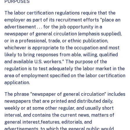
PURPOSES
The labor certification regulations require that the
employer as part of its recruitment efforts "place an
advertisement . . . for the job opportunity in a
newspaper of general circulation (emphasis supplied),
or in a professional, trade, or ethnic publication,
whichever is appropriate to the occupation and most
likely to bring responses from able, willing, qualified
and available U.S. workers." The purpose of the
regulation is to test adequately the labor market in the
area of employment specified on the labor certification
application.
The phrase "newspaper of general circulation" includes
newspapers that are printed and distributed daily,
weekly or at some other regular, and usually short
interval, and contains the current news, matters of
general interest,features, editorials, and
advertisements, to which the general public would