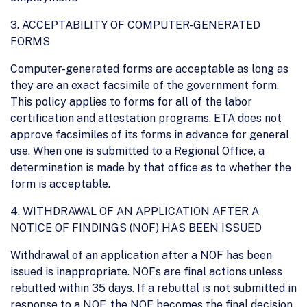
3. ACCEPTABILITY OF COMPUTER-GENERATED
FORMS
Computer-generated forms are acceptable as long as
they are an exact facsimile of the government form.
This policy applies to forms for all of the labor
certification and attestation programs. ETA does not
approve facsimiles of its forms in advance for general
use. When one is submitted to a Regional Office, a
determination is made by that office as to whether the
form is acceptable.
4. WITHDRAWAL OF AN APPLICATION AFTER A
NOTICE OF FINDINGS (NOF) HAS BEEN ISSUED
Withdrawal of an application after a NOF has been
issued is inappropriate. NOFs are final actions unless
rebutted within 35 days. If a rebuttal is not submitted in
response to a NOF, the NOF becomes the final decision