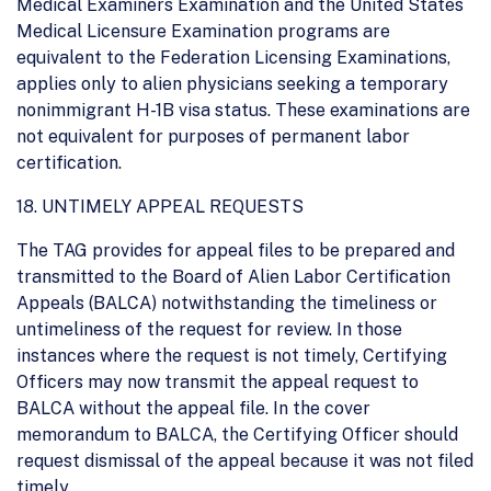
Medical Examiners Examination and the United States
Medical Licensure Examination programs are
equivalent to the Federation Licensing Examinations,
applies only to alien physicians seeking a temporary
nonimmigrant H-1B visa status. These examinations are
not equivalent for purposes of permanent labor
certification.
18. UNTIMELY APPEAL REQUESTS
The TAG provides for appeal files to be prepared and
transmitted to the Board of Alien Labor Certification
Appeals (BALCA) notwithstanding the timeliness or
untimeliness of the request for review. In those
instances where the request is not timely, Certifying
Officers may now transmit the appeal request to
BALCA without the appeal file. In the cover
memorandum to BALCA, the Certifying Officer should
request dismissal of the appeal because it was not filed
timely.