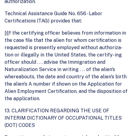
authorization.
Technical Assistance Guide No. 656 - Labor
Certifications (TAG) provides that:
[i]f the certifying officer believes from information in
the case file that the alien for whom certification is
requested is presently employed without authoriza-
tion or illegally in the United States, the certify- ing
officer should . . . advise the Immigration and
Naturalization Service in writing . . . of the alien's
whereabouts, the date and country of the alien's birth
the alien's A number if shown on the Application for
Alien Employment Certification, and the disposition of
the application.
13. CLARIFICATION REGARDING THE USE OF
INTERIM DICTIONARY OF OCCUPATIONAL TITLES
(DOT) CODES