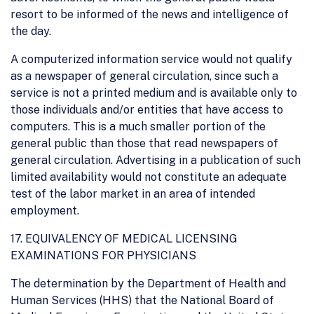
resort to be informed of the news and intelligence of
the day.
A computerized information service would not qualify
as a newspaper of general circulation, since such a
service is not a printed medium and is available only to
those individuals and/or entities that have access to
computers. This is a much smaller portion of the
general public than those that read newspapers of
general circulation. Advertising in a publication of such
limited availability would not constitute an adequate
test of the labor market in an area of intended
employment.
17. EQUIVALENCY OF MEDICAL LICENSING
EXAMINATIONS FOR PHYSICIANS
The determination by the Department of Health and
Human Services (HHS) that the National Board of