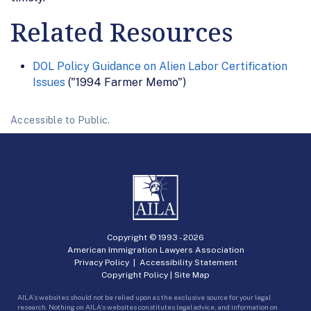
Related Resources
DOL Policy Guidance on Alien Labor Certification
Issues
("1994 Farmer Memo")
Accessible to Public.
Copyright © 1993 -
2026
American Immigration Lawyers Association
Privacy Policy
|
Accessibility Statement
Copyright Policy
|
Site Map
AILA’s websites should not be relied upon as the exclusive source for your legal
research. Nothing on AILA’s websites constitutes legal advice, and information on