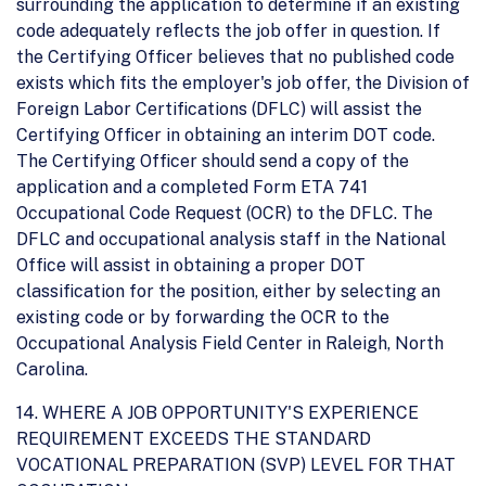
surrounding the application to determine if an existing
code adequately reflects the job offer in question. If
the Certifying Officer believes that no published code
exists which fits the employer's job offer, the Division of
Foreign Labor Certifications (DFLC) will assist the
Certifying Officer in obtaining an interim DOT code.
The Certifying Officer should send a copy of the
application and a completed Form ETA 741
Occupational Code Request (OCR) to the DFLC. The
DFLC and occupational analysis staff in the National
Office will assist in obtaining a proper DOT
classification for the position, either by selecting an
existing code or by forwarding the OCR to the
Occupational Analysis Field Center in Raleigh, North
Carolina.
14. WHERE A JOB OPPORTUNITY'S EXPERIENCE
REQUIREMENT EXCEEDS THE STANDARD
VOCATIONAL PREPARATION (SVP) LEVEL FOR THAT