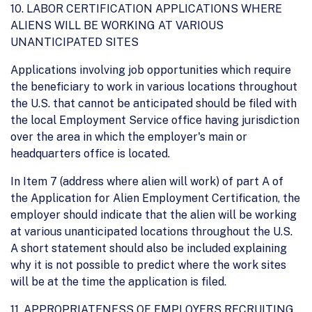
10. LABOR CERTIFICATION APPLICATIONS WHERE
ALIENS WILL BE WORKING AT VARIOUS
UNANTICIPATED SITES
Applications involving job opportunities which require
the beneficiary to work in various locations throughout
the U.S. that cannot be anticipated should be filed with
the local Employment Service office having jurisdiction
over the area in which the employer's main or
headquarters office is located.
In Item 7 (address where alien will work) of part A of
the Application for Alien Employment Certification, the
employer should indicate that the alien will be working
at various unanticipated locations throughout the U.S.
A short statement should also be included explaining
why it is not possible to predict where the work sites
will be at the time the application is filed.
11. APPROPRIATENESS OF EMPLOYERS RECRUITING