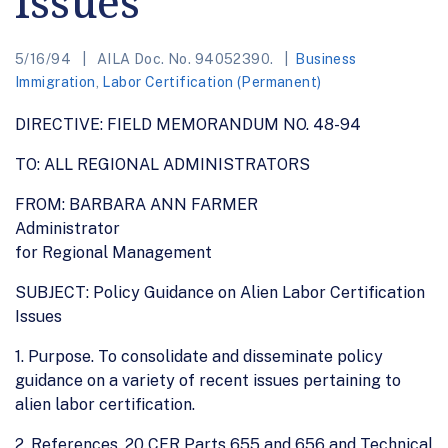
Issues
5/16/94
AILA Doc. No. 94052390.
Business
Immigration
,
Labor Certification (Permanent)
DIRECTIVE: FIELD MEMORANDUM NO. 48-94
TO: ALL REGIONAL ADMINISTRATORS
FROM: BARBARA ANN FARMER
Administrator
for Regional Management
SUBJECT: Policy Guidance on Alien Labor Certification
Issues
1. Purpose. To consolidate and disseminate policy
guidance on a variety of recent issues pertaining to
alien labor certification.
2. References. 20 CFR Parts 655 and 656 and Technical