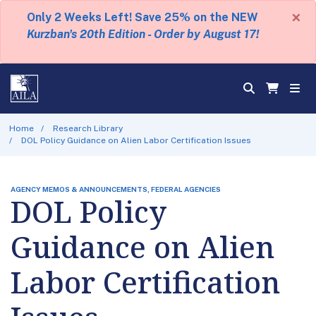
×
Only 2 Weeks Left! Save 25% on the NEW
Kurzban's 20th Edition - Order by August 17!
Home
Research Library
DOL Policy Guidance on Alien Labor Certification Issues
AGENCY MEMOS & ANNOUNCEMENTS, FEDERAL AGENCIES
DOL Policy
Guidance on Alien
Labor Certification