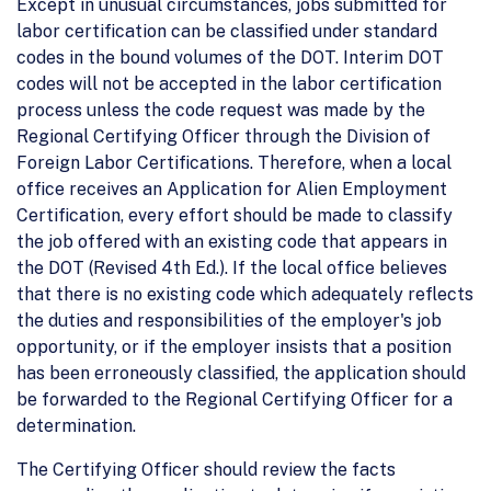
Except in unusual circumstances, jobs submitted for
labor certification can be classified under standard
codes in the bound volumes of the DOT. Interim DOT
codes will not be accepted in the labor certification
process unless the code request was made by the
Regional Certifying Officer through the Division of
Foreign Labor Certifications. Therefore, when a local
office receives an Application for Alien Employment
Certification, every effort should be made to classify
the job offered with an existing code that appears in
the DOT (Revised 4th Ed.). If the local office believes
that there is no existing code which adequately reflects
the duties and responsibilities of the employer's job
opportunity, or if the employer insists that a position
has been erroneously classified, the application should
be forwarded to the Regional Certifying Officer for a
determination.
The Certifying Officer should review the facts