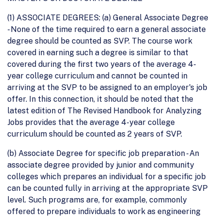
(1) ASSOCIATE DEGREES: (a) General Associate Degree
- None of the time required to earn a general associate
degree should be counted as SVP. The course work
covered in earning such a degree is similar to that
covered during the first two years of the average 4-
year college curriculum and cannot be counted in
arriving at the SVP to be assigned to an employer's job
offer. In this connection, it should be noted that the
latest edition of The Revised Handbook for Analyzing
Jobs provides that the average 4-year college
curriculum should be counted as 2 years of SVP.
(b) Associate Degree for specific job preparation - An
associate degree provided by junior and community
colleges which prepares an individual for a specific job
can be counted fully in arriving at the appropriate SVP
level. Such programs are, for example, commonly
offered to prepare individuals to work as engineering