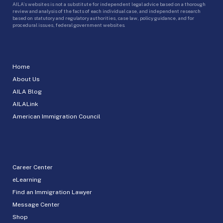
AILA’s websites is not a substitute for independent legal advice based on a thorough
review and analysis of the facts of each individual case, and independent research
based on statutory and regulatory authorities, case law, policy guidance, and for
procedural issues, federal government websites.
Home
About Us
AILA Blog
AILALink
American Immigration Council
Career Center
eLearning
Find an Immigration Lawyer
Message Center
Shop