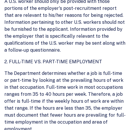
A U.S. worker should only be provided with those
portions of the employer's post-recruitment report
that are relevant to his/her reasons for being rejected.
Information pertaining to other U.S. workers should not
be furnished to the applicant. Information provided by
the employer that is specifically relevant to the
qualifications of the U.S. worker may be sent along with
a follow-up questionnaire.
2. FULL-TIME VS. PART-TIME EMPLOYMENT
The Department determines whether a job is full-time
or part-time by looking at the prevailing hours of work
in that occupation. Full-time work in most occupations
ranges from 35 to 40 hours per week. Therefore, a job
offer is full-time if the weekly hours of work are within
that range. If the hours are less than 35, the employer
must document that fewer hours are prevailing for full-
time employment in the occupation and area of
employment.