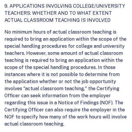
9. APPLICATIONS INVOLVING COLLEGE/UNIVERSITY
TEACHERS: WHETHER AND TO WHAT EXTENT
ACTUAL CLASSROOM TEACHING IS INVOLVED
No minimum hours of actual classroom teaching is
required to bring an application within the scope of the
special handling procedures for college and university
teachers. However, some amount of actual classroom
teaching is required to bring an application within the
scope of the special handling procedures. In those
instances where it is not possible to determine from
the application whether or not the job opportunity
involves "actual classroom teaching," the Certifying
Officer can seek information from the employer
regarding this issue in a Notice of Findings (NOF). The
Certifying Officer can also require the employer in the
NOF to specify how many of the work hours will involve
actual classroom teaching.