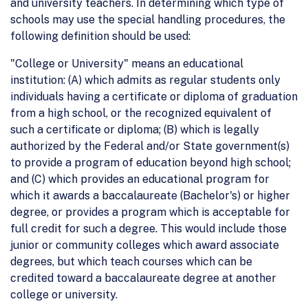
and university teachers. In determining which type of
schools may use the special handling procedures, the
following definition should be used:
"College or University" means an educational
institution: (A) which admits as regular students only
individuals having a certificate or diploma of graduation
from a high school, or the recognized equivalent of
such a certificate or diploma; (B) which is legally
authorized by the Federal and/or State government(s)
to provide a program of education beyond high school;
and (C) which provides an educational program for
which it awards a baccalaureate (Bachelor's) or higher
degree, or provides a program which is acceptable for
full credit for such a degree. This would include those
junior or community colleges which award associate
degrees, but which teach courses which can be
credited toward a baccalaureate degree at another
college or university.