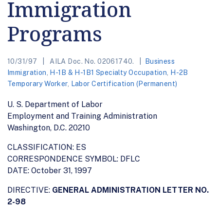
Immigration
Programs
10/31/97
AILA Doc. No. 02061740.
Business
Immigration
,
H-1B & H-1B1 Specialty Occupation
,
H-2B
Temporary Worker
,
Labor Certification (Permanent)
U. S. Department of Labor
Employment and Training Administration
Washington, D.C. 20210
CLASSIFICATION: ES
CORRESPONDENCE SYMBOL: DFLC
DATE: October 31, 1997
DIRECTIVE:
GENERAL ADMINISTRATION LETTER NO.
2-98