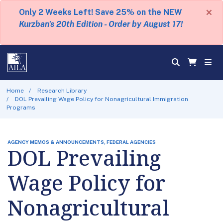
×
Only 2 Weeks Left! Save 25% on the NEW
Kurzban's 20th Edition - Order by August 17!
Home
Research Library
DOL Prevailing Wage Policy for Nonagricultural Immigration
Programs
AGENCY MEMOS & ANNOUNCEMENTS, FEDERAL AGENCIES
DOL Prevailing
Wage Policy for
Nonagricultural