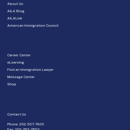
About Us
AILA Blog
AILALink
American Immigration Council
Career Center
eLearning
Find an Immigration Lawyer
Message Center
Shop
Contact Us
Phone:
202-507-7600
Fax: 202-783-7853