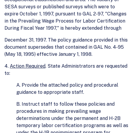
SESA surveys or published surveys which were to
expire October 1, 1997, pursuant to GAL 2-97, "Changes
in the Prevailing Wage Process for Labor Certification
During Fiscal Year 1997," is hereby extended through
December 31, 1997. The policy guidance provided in this
document supersedes that contained in GAL No. 4-95
(May 18, 1995) effective January 1, 1998.
4.
Action Required
. State Administrators are requested
to:
A. Provide the attached policy and procedural
guidance to appropriate staff.
B. Instruct staff to follow these policies and
procedures in making prevailing wage
determinations under the permanent and H-2B
temporary labor certification programs as well as
under the H-1B nonimmigrant program for