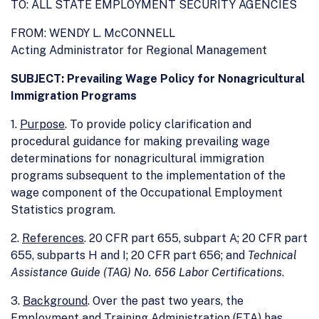
TO: ALL STATE EMPLOYMENT SECURITY AGENCIES
FROM: WENDY L. McCONNELL
Acting Administrator for Regional Management
SUBJECT: Prevailing Wage Policy for Nonagricultural
Immigration Programs
1.
Purpose
. To provide policy clarification and
procedural guidance for making prevailing wage
determinations for nonagricultural immigration
programs subsequent to the implementation of the
wage component of the Occupational Employment
Statistics program.
2.
References
. 20 CFR part 655, subpart A; 20 CFR part
655, subparts H and I; 20 CFR part 656; and
Technical
Assistance Guide (TAG) No. 656 Labor Certifications
.
3.
Background
. Over the past two years, the
Employment and Training Administration (ETA) has