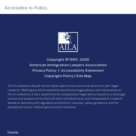
Accessible to Public.
Copyright © 1993 -
2026
American Immigration Lawyers Association
Privacy Policy
|
Accessibility Statement
Copyright Policy
|
Site Map
AILA’s websites should not be relied upon as the exclusive source for your legal
research. Nothing on AILA’s websites constitutes legal advice, and information on
AILA’s websites is not a substitute for independent legal advice based on a thorough
review and analysis of the facts of each individual case, and independent research
based on statutory and regulatory authorities, case law, policy guidance, and for
procedural issues, federal government websites.
Home