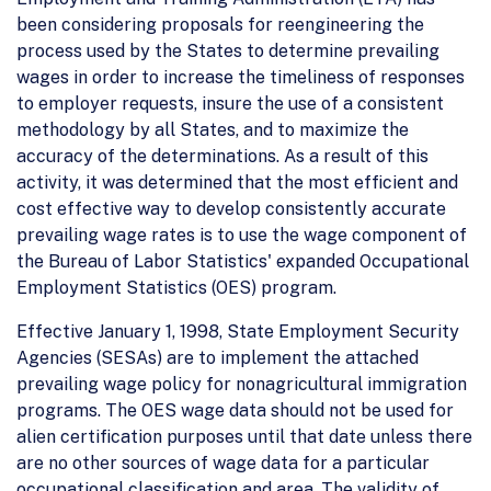
been considering proposals for reengineering the
process used by the States to determine prevailing
wages in order to increase the timeliness of responses
to employer requests, insure the use of a consistent
methodology by all States, and to maximize the
accuracy of the determinations. As a result of this
activity, it was determined that the most efficient and
cost effective way to develop consistently accurate
prevailing wage rates is to use the wage component of
the Bureau of Labor Statistics' expanded Occupational
Employment Statistics (OES) program.
Effective January 1, 1998, State Employment Security
Agencies (SESAs) are to implement the attached
prevailing wage policy for nonagricultural immigration
programs. The OES wage data should not be used for
alien certification purposes until that date unless there
are no other sources of wage data for a particular
occupational classification and area. The validity of