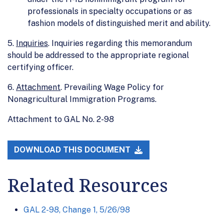
professionals in specialty occupations or as
fashion models of distinguished merit and ability.
5.
Inquiries
. Inquiries regarding this memorandum
should be addressed to the appropriate regional
certifying officer.
6.
Attachment
. Prevailing Wage Policy for
Nonagricultural Immigration Programs.
Attachment to GAL No. 2-98
DOWNLOAD THIS DOCUMENT
Related Resources
GAL 2-98, Change 1, 5/26/98