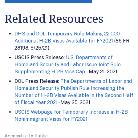
Related Resources
DHS and DOL Temporary Rule Making 22,000
Additional H-2B Visas Available for FY2021
(86 FR
28198, 5/25/21)
USCIS Press Release:
U.S. Departments of
Homeland Security and Labor Issue Joint Rule
Supplementing H-2B Visa Cap
– May 21, 2021
DOL Press Release:
The Departments of Labor and
Homeland Security Publish Rule Increasing the
Number of H-2B Visas Available in the Second Half
of Fiscal Year 2021
- May 25, 2021
USCIS Webpage for Temporary Increase in H-2B
Nonimmigrant Visas for FY2021
Accessible to Public.