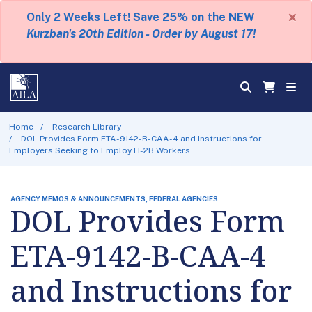
×
Only 2 Weeks Left! Save 25% on the NEW
Kurzban's 20th Edition - Order by August 17!
Home
Research Library
DOL Provides Form ETA-9142-B-CAA-4 and Instructions for
Employers Seeking to Employ H-2B Workers
AGENCY MEMOS & ANNOUNCEMENTS, FEDERAL AGENCIES
DOL Provides Form
ETA-9142-B-CAA-4
and Instructions for