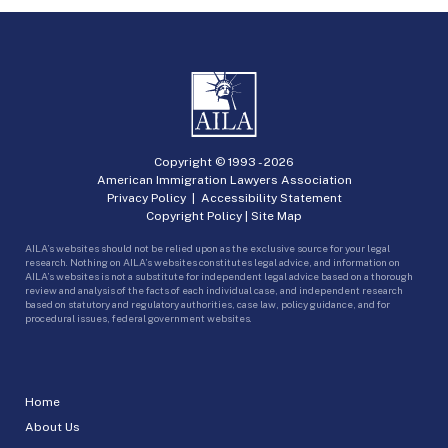
Copyright © 1993 -
2026
American Immigration Lawyers Association
Privacy Policy
|
Accessibility Statement
Copyright Policy
|
Site Map
AILA’s websites should not be relied upon as the exclusive source for your legal
research. Nothing on AILA’s websites constitutes legal advice, and information on
AILA’s websites is not a substitute for independent legal advice based on a thorough
review and analysis of the facts of each individual case, and independent research
based on statutory and regulatory authorities, case law, policy guidance, and for
procedural issues, federal government websites.
Home
About Us