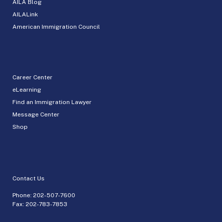
AILA Blog
AILALink
American Immigration Council
Career Center
eLearning
Find an Immigration Lawyer
Message Center
Shop
Contact Us
Phone:
202-507-7600
Fax: 202-783-7853