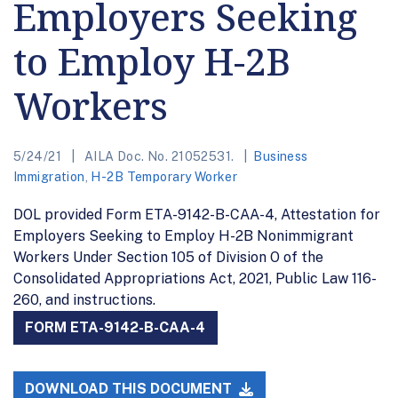
Employers Seeking
to Employ H-2B
Workers
5/24/21
AILA Doc. No. 21052531.
Business
Immigration
,
H-2B Temporary Worker
DOL provided Form ETA-9142-B-CAA-4, Attestation for
Employers Seeking to Employ H-2B Nonimmigrant
Workers Under Section 105 of Division O of the
Consolidated Appropriations Act, 2021, Public Law 116-
260, and instructions.
FORM ETA-9142-B-CAA-4
DOWNLOAD THIS DOCUMENT