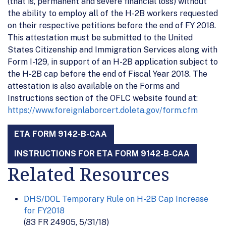
(that is, permanent and severe financial loss) without
the ability to employ all of the H-2B workers requested
on their respective petitions before the end of FY 2018.
This attestation must be submitted to the United
States Citizenship and Immigration Services along with
Form I-129, in support of an H-2B application subject to
the H-2B cap before the end of Fiscal Year 2018. The
attestation is also available on the Forms and
Instructions section of the OFLC website found at:
https://www.foreignlaborcert.doleta.gov/form.cfm
ETA FORM 9142-B-CAA
INSTRUCTIONS FOR ETA FORM 9142-B-CAA
Related Resources
DHS/DOL Temporary Rule on H-2B Cap Increase
for FY2018
(83 FR 24905, 5/31/18)