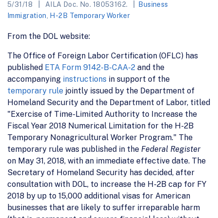
5/31/18
AILA Doc. No. 18053162.
Business
Immigration
,
H-2B Temporary Worker
From the DOL website:
The Office of Foreign Labor Certification (OFLC) has
published
ETA Form 9142-B-CAA-2
and the
accompanying
instructions
in support of the
temporary rule
jointly issued by the Department of
Homeland Security and the Department of Labor, titled
"Exercise of Time-Limited Authority to Increase the
Fiscal Year 2018 Numerical Limitation for the H-2B
Temporary Nonagricultural Worker Program." The
temporary rule was published in the
Federal Register
on May 31, 2018, with an immediate effective date. The
Secretary of Homeland Security has decided, after
consultation with DOL, to increase the H-2B cap for FY
2018 by up to 15,000 additional visas for American
businesses that are likely to suffer irreparable harm