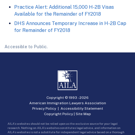
Practice Alert: Additional 15,000 H-2B Visas
Available for the Remainder of FY2018
DHS Announces Temporary Increase in H-2B Cap
for Remainder of FY2018
Accessible to Public.
Copyright © 1993 -
2026
American Immigration Lawyers Association
Privacy Policy
|
Accessibility Statement
Copyright Policy
|
Site Map
AILA’s websites should not be relied upon as the exclusive source for your legal
research. Nothing on AILA’s websites constitutes legal advice, and information on
AILA’s websites is not a substitute for independent legal advice based on a thorough