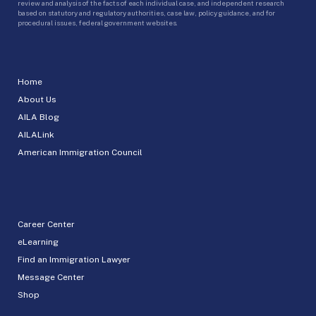
review and analysis of the facts of each individual case, and independent research
based on statutory and regulatory authorities, case law, policy guidance, and for
procedural issues, federal government websites.
Home
About Us
AILA Blog
AILALink
American Immigration Council
Career Center
eLearning
Find an Immigration Lawyer
Message Center
Shop