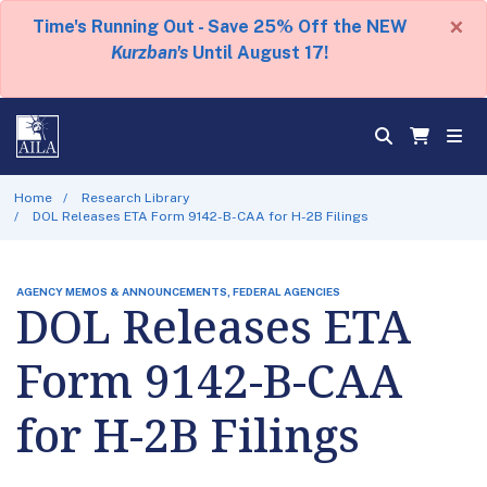
×
Time's Running Out - Save 25% Off the NEW
Kurzban's
Until August 17!
Home
Research Library
DOL Releases ETA Form 9142-B-CAA for H-2B Filings
AGENCY MEMOS & ANNOUNCEMENTS, FEDERAL AGENCIES
DOL Releases ETA
Form 9142-B-CAA
for H-2B Filings