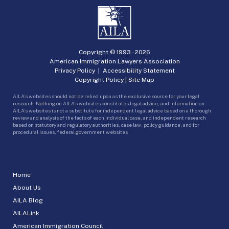
Copyright © 1993 -
2026
American Immigration Lawyers Association
Privacy Policy
|
Accessibility Statement
Copyright Policy
|
Site Map
AILA’s websites should not be relied upon as the exclusive source for your legal
research. Nothing on AILA’s websites constitutes legal advice, and information on
AILA’s websites is not a substitute for independent legal advice based on a thorough
review and analysis of the facts of each individual case, and independent research
based on statutory and regulatory authorities, case law, policy guidance, and for
procedural issues, federal government websites.
Home
About Us
AILA Blog
AILALink
American Immigration Council