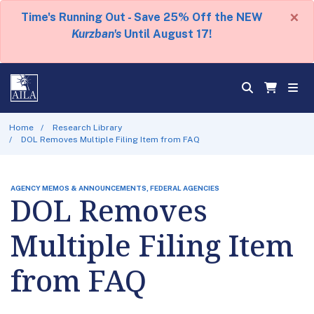
×
Time's Running Out - Save 25% Off the NEW
Kurzban's
Until August 17!
Home
Research Library
DOL Removes Multiple Filing Item from FAQ
AGENCY MEMOS & ANNOUNCEMENTS, FEDERAL AGENCIES
DOL Removes
Multiple Filing Item
from FAQ