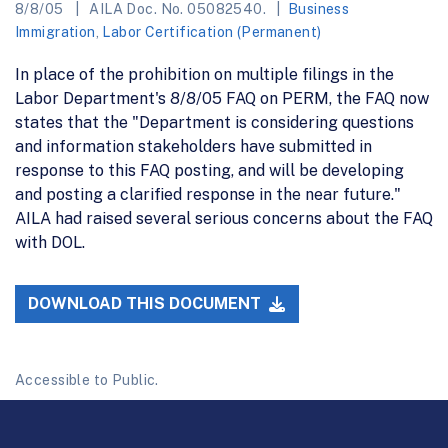
8/8/05
AILA Doc. No. 05082540.
Business
Immigration
,
Labor Certification (Permanent)
In place of the prohibition on multiple filings in the
Labor Department's 8/8/05 FAQ on PERM, the FAQ now
states that the "Department is considering questions
and information stakeholders have submitted in
response to this FAQ posting, and will be developing
and posting a clarified response in the near future."
AILA had raised several serious concerns about the FAQ
with DOL.
DOWNLOAD THIS DOCUMENT
Accessible to Public.