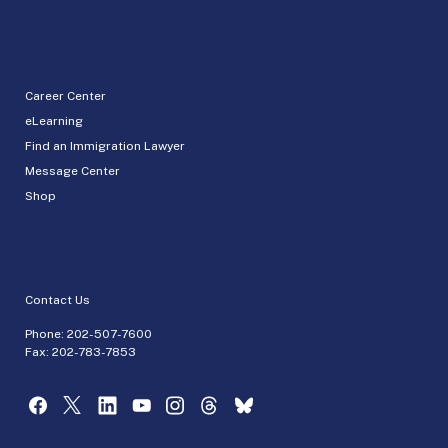
Career Center
eLearning
Find an Immigration Lawyer
Message Center
Shop
Contact Us
Phone:
202-507-7600
Fax: 202-783-7853