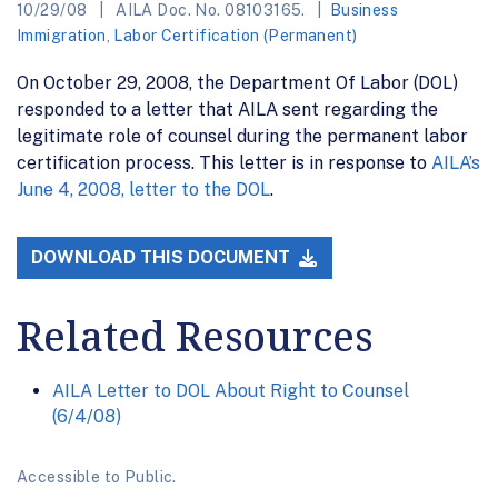
10/29/08
AILA Doc. No. 08103165.
Business
Immigration
,
Labor Certification (Permanent)
On October 29, 2008, the Department Of Labor (DOL)
responded to a letter that AILA sent regarding the
legitimate role of counsel during the permanent labor
certification process. This letter is in response to
AILA’s
June 4, 2008, letter to the DOL
.
DOWNLOAD THIS DOCUMENT
Related Resources
AILA Letter to DOL About Right to Counsel
(6/4/08)
Accessible to Public.