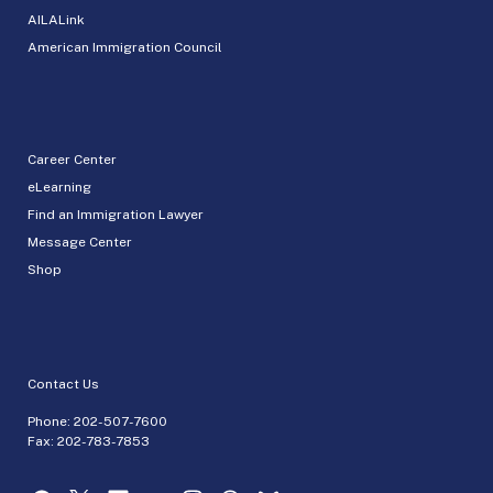
AILALink
American Immigration Council
Career Center
eLearning
Find an Immigration Lawyer
Message Center
Shop
Contact Us
Phone:
202-507-7600
Fax: 202-783-7853