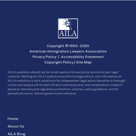
Copyright © 1993 -
2026
American Immigration Lawyers Association
Privacy Policy
|
Accessibility Statement
Copyright Policy
|
Site Map
AILA’s websites should not be relied upon as the exclusive source for your legal
research. Nothing on AILA’s websites constitutes legal advice, and information on
AILA’s websites is not a substitute for independent legal advice based on a thorough
review and analysis of the facts of each individual case, and independent research
based on statutory and regulatory authorities, case law, policy guidance, and for
procedural issues, federal government websites.
Home
About Us
AILA Blog