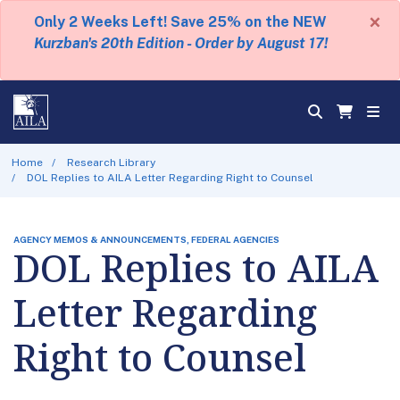
×
Only 2 Weeks Left! Save 25% on the NEW
Kurzban's 20th Edition - Order by August 17!
Home
Research Library
DOL Replies to AILA Letter Regarding Right to Counsel
AGENCY MEMOS & ANNOUNCEMENTS, FEDERAL AGENCIES
DOL Replies to AILA
Letter Regarding
Right to Counsel