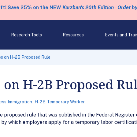
eft! Save 25% on the NEW
Kurzban's 20th Edition - Order b
Research Tools
Resources
Events and Trai
s on H-2B Proposed Rule
 on H-2B Proposed Ru
ess Immigration
,
H-2B Temporary Worker
 proposed rule that was published in the Federal Register 
by which employers apply for a temporary labor certificati