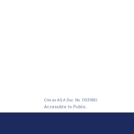
Cite as AILA Doc. No. 11031861.
Accessible to Public.