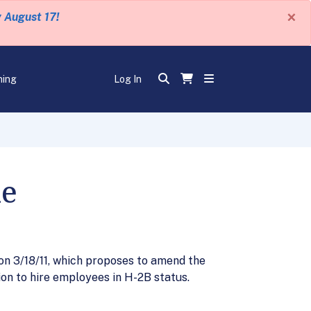
×
y August 17!
ning
Log In
le
on 3/18/11, which proposes to amend the
on to hire employees in H-2B status.