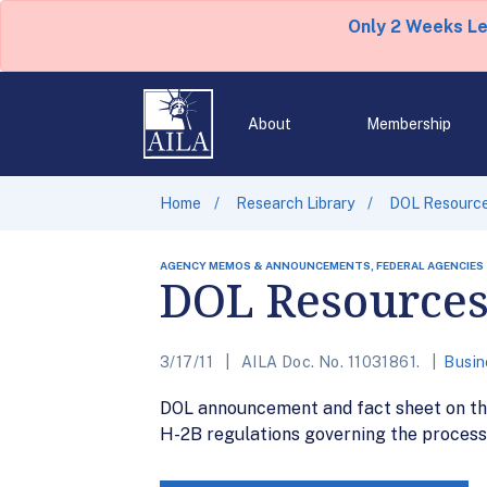
Only 2 Weeks L
About
Membership
Home
Research Library
DOL Resource
AGENCY MEMOS & ANNOUNCEMENTS, FEDERAL AGENCIES
DOL Resources
3/17/11
AILA Doc. No. 11031861.
Busin
DOL announcement and fact sheet on the
H-2B regulations governing the process 