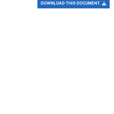
DOWNLOAD THIS DOCUMENT