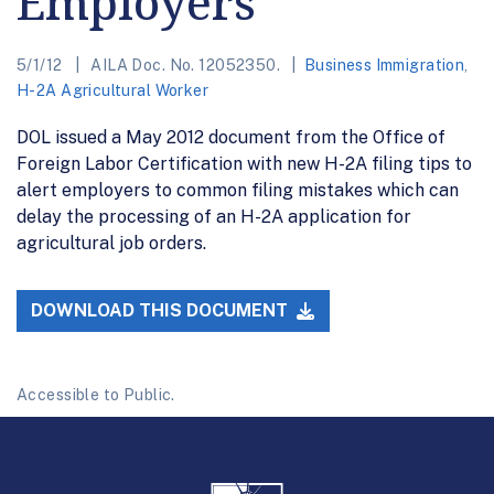
Employers
5/1/12
AILA Doc. No. 12052350.
Business Immigration
,
H-2A Agricultural Worker
DOL issued a May 2012 document from the Office of
Foreign Labor Certification with new H-2A filing tips to
alert employers to common filing mistakes which can
delay the processing of an H-2A application for
agricultural job orders.
DOWNLOAD THIS DOCUMENT
Accessible to Public.