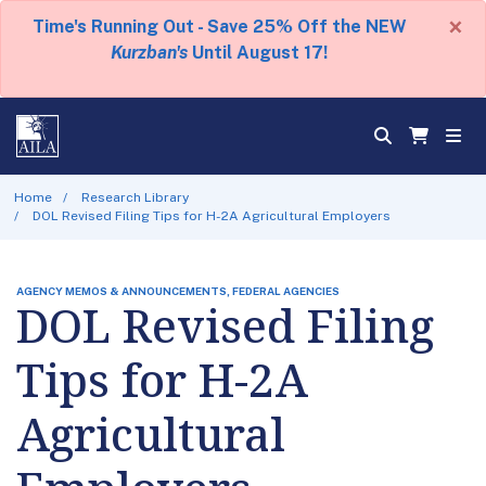
×
Time's Running Out - Save 25% Off the NEW
Kurzban's
Until August 17!
Home
Research Library
DOL Revised Filing Tips for H-2A Agricultural Employers
AGENCY MEMOS & ANNOUNCEMENTS, FEDERAL AGENCIES
DOL Revised Filing
Tips for H-2A
Agricultural