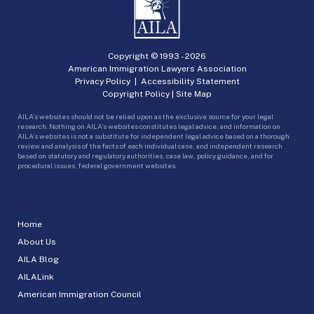
Copyright © 1993 -
2026
American Immigration Lawyers Association
Privacy Policy
|
Accessibility Statement
Copyright Policy
|
Site Map
AILA’s websites should not be relied upon as the exclusive source for your legal
research. Nothing on AILA’s websites constitutes legal advice, and information on
AILA’s websites is not a substitute for independent legal advice based on a thorough
review and analysis of the facts of each individual case, and independent research
based on statutory and regulatory authorities, case law, policy guidance, and for
procedural issues, federal government websites.
Home
About Us
AILA Blog
AILALink
American Immigration Council