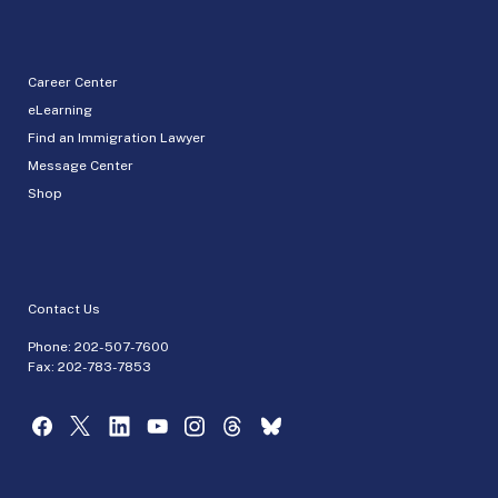
Career Center
eLearning
Find an Immigration Lawyer
Message Center
Shop
Contact Us
Phone:
202-507-7600
Fax: 202-783-7853