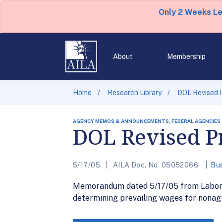
Only 2 Weeks L
About
Membership
Home
Research Library
DOL Revised 
AGENCY MEMOS & ANNOUNCEMENTS, FEDERAL AGENCIES
DOL Revised P
5/17/05
AILA Doc. No. 05052066.
Bus
Memorandum dated 5/17/05 from Labor D
determining prevailing wages for nonag