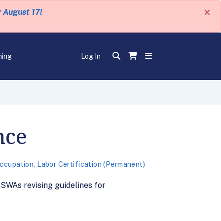
×
y August 17!
ning
Log In
nce
Occupation
,
Labor Certification (Permanent)
WAs revising guidelines for