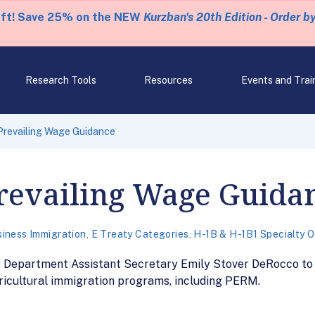
eft! Save 25% on the NEW
Kurzban's 20th Edition - Order b
Research Tools
Resources
Events and Trai
Prevailing Wage Guidance
revailing Wage Guida
iness Immigration
,
E Treaty Categories
,
H-1B & H-1B1 Specialty 
epartment Assistant Secretary Emily Stover DeRocco to S
ricultural immigration programs, including PERM.