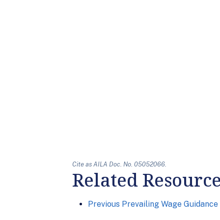
Cite as AILA Doc. No. 05052066.
Related Resourc
Previous Prevailing Wage Guidance