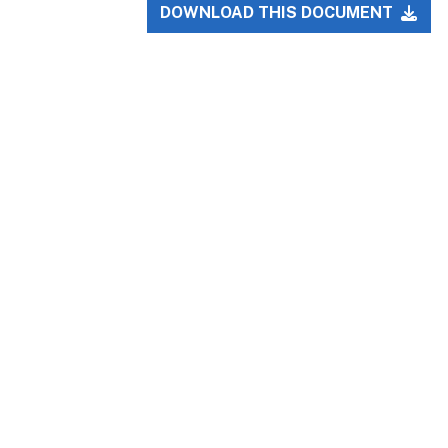
DOWNLOAD THIS DOCUMENT