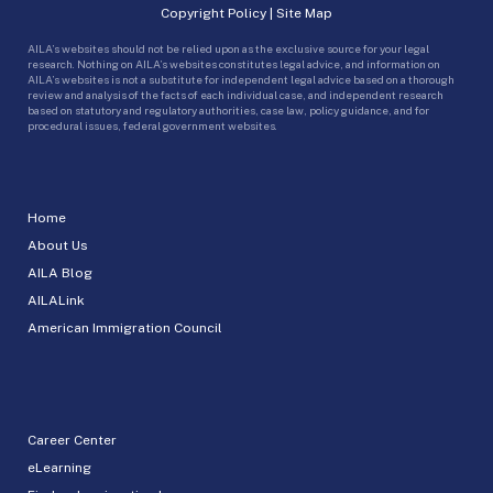
Copyright Policy
|
Site Map
AILA’s websites should not be relied upon as the exclusive source for your legal
research. Nothing on AILA’s websites constitutes legal advice, and information on
AILA’s websites is not a substitute for independent legal advice based on a thorough
review and analysis of the facts of each individual case, and independent research
based on statutory and regulatory authorities, case law, policy guidance, and for
procedural issues, federal government websites.
Home
About Us
AILA Blog
AILALink
American Immigration Council
Career Center
eLearning