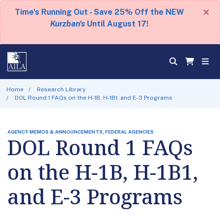
×
Time's Running Out - Save 25% Off the NEW
Kurzban's
Until August 17!
Home
Research Library
DOL Round 1 FAQs on the H-1B, H-1B1, and E-3 Programs
AGENCY MEMOS & ANNOUNCEMENTS, FEDERAL AGENCIES
DOL Round 1 FAQs
on the H-1B, H-1B1,
and E-3 Programs