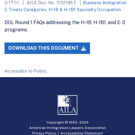
2/17/11
AILA Doc. No. 11021867.
Business Immigration
,
E Treaty Categories
,
H-1B & H-1B1 Specialty Occupation
DOL Round 1 FAQs addressing the H-1B, H-1B1, and E-3
programs.
DOWNLOAD THIS DOCUMENT
Accessible to Public.
Copyright © 1993 -
2026
American Immigration Lawyers Association
Privacy Policy
|
Accessibility Statement