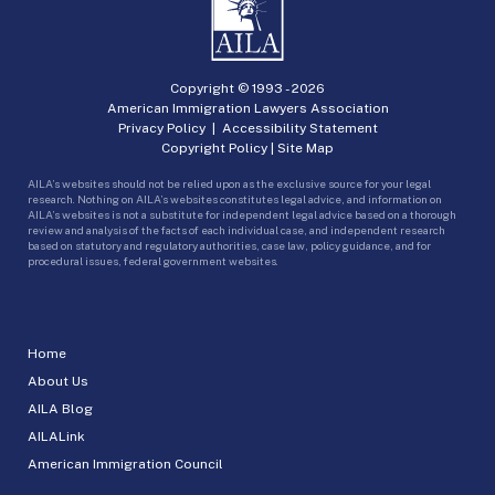
Copyright © 1993 -
2026
American Immigration Lawyers Association
Privacy Policy
|
Accessibility Statement
Copyright Policy
|
Site Map
AILA’s websites should not be relied upon as the exclusive source for your legal
research. Nothing on AILA’s websites constitutes legal advice, and information on
AILA’s websites is not a substitute for independent legal advice based on a thorough
review and analysis of the facts of each individual case, and independent research
based on statutory and regulatory authorities, case law, policy guidance, and for
procedural issues, federal government websites.
Home
About Us
AILA Blog
AILALink
American Immigration Council