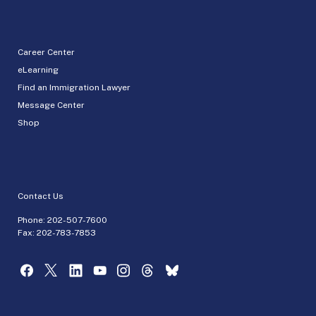
Career Center
eLearning
Find an Immigration Lawyer
Message Center
Shop
Contact Us
Phone:
202-507-7600
Fax: 202-783-7853