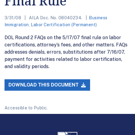
Final Rule
3/31/08
AILA Doc. No. 08040234.
Business
Immigration
,
Labor Certification (Permanent)
DOL Round 2 FAQs on the 5/17/07 final rule on labor
certifications, attorney’s fees, and other matters. FAQs
addresses denials, errors, substitutions after 7/16/07,
payment for activities related to labor certification,
and validity periods.
DOWNLOAD THIS DOCUMENT
Accessible to Public.