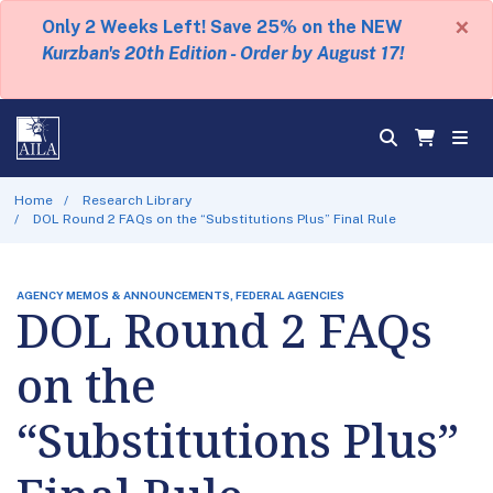
×
Only 2 Weeks Left! Save 25% on the NEW
Kurzban's 20th Edition - Order by August 17!
Home
Research Library
DOL Round 2 FAQs on the “Substitutions Plus” Final Rule
AGENCY MEMOS & ANNOUNCEMENTS, FEDERAL AGENCIES
DOL Round 2 FAQs
on the
“Substitutions Plus”