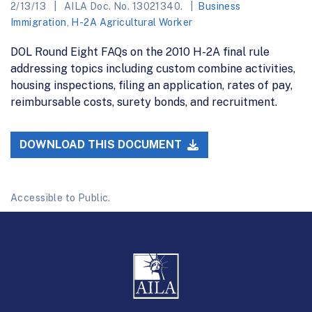
2/13/13
AILA Doc. No. 13021340.
Business
Immigration
,
H-2A Agricultural Worker
DOL Round Eight FAQs on the 2010 H-2A final rule
addressing topics including custom combine activities,
housing inspections, filing an application, rates of pay,
reimbursable costs, surety bonds, and recruitment.
DOWNLOAD THIS DOCUMENT
Accessible to Public.