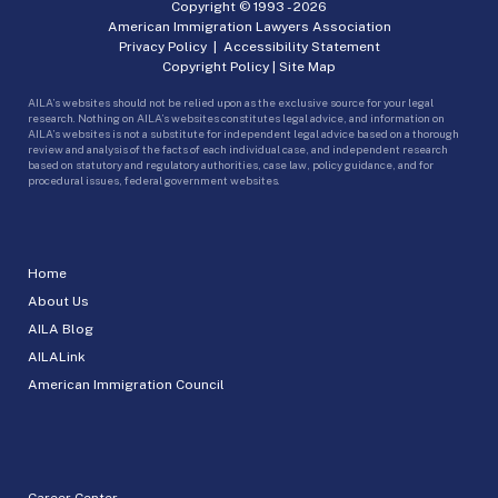
Copyright © 1993 -
2026
American Immigration Lawyers Association
Privacy Policy
|
Accessibility Statement
Copyright Policy
|
Site Map
AILA’s websites should not be relied upon as the exclusive source for your legal
research. Nothing on AILA’s websites constitutes legal advice, and information on
AILA’s websites is not a substitute for independent legal advice based on a thorough
review and analysis of the facts of each individual case, and independent research
based on statutory and regulatory authorities, case law, policy guidance, and for
procedural issues, federal government websites.
Home
About Us
AILA Blog
AILALink
American Immigration Council
Career Center