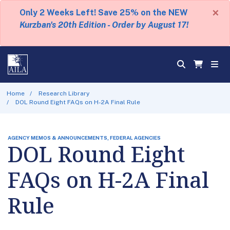
×
Only 2 Weeks Left! Save 25% on the NEW
Kurzban's 20th Edition - Order by August 17!
Home
Research Library
DOL Round Eight FAQs on H-2A Final Rule
AGENCY MEMOS & ANNOUNCEMENTS, FEDERAL AGENCIES
DOL Round Eight
FAQs on H-2A Final
Rule