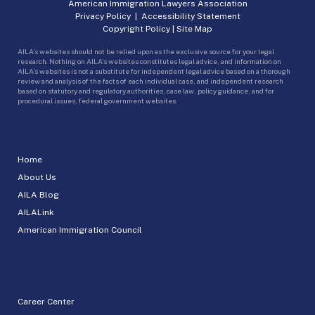
American Immigration Lawyers Association
Privacy Policy
|
Accessibility Statement
Copyright Policy
|
Site Map
AILA’s websites should not be relied upon as the exclusive source for your legal
research. Nothing on AILA’s websites constitutes legal advice, and information on
AILA’s websites is not a substitute for independent legal advice based on a thorough
review and analysis of the facts of each individual case, and independent research
based on statutory and regulatory authorities, case law, policy guidance, and for
procedural issues, federal government websites.
Home
About Us
AILA Blog
AILALink
American Immigration Council
Career Center