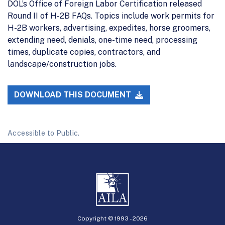
DOL’s Office of Foreign Labor Certification released
Round II of H-2B FAQs. Topics include work permits for
H-2B workers, advertising, expedites, horse groomers,
extending need, denials, one-time need, processing
times, duplicate copies, contractors, and
landscape/construction jobs.
DOWNLOAD THIS DOCUMENT
Accessible to Public.
Copyright © 1993 -
2026