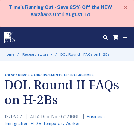
×
Time's Running Out - Save 25% Off the NEW
Kurzban's
Until August 17!
Home
Research Library
DOL Round II FAQs on H-2Bs
AGENCY MEMOS & ANNOUNCEMENTS, FEDERAL AGENCIES
DOL Round II FAQs
on H-2Bs
12/12/07
AILA Doc. No. 07121661.
Business
Immigration
,
H-2B Temporary Worker