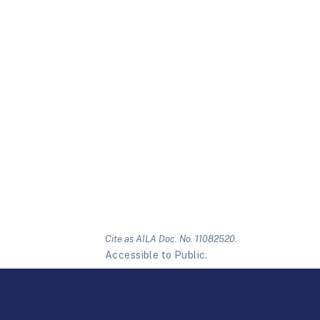
Cite as AILA Doc. No. 11082520.
Accessible to Public.