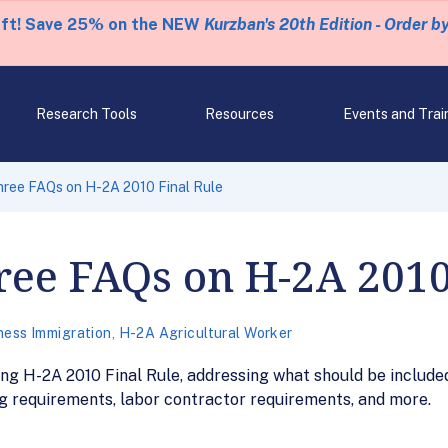
eft! Save 25% on the NEW
Kurzban's 20th Edition - Order b
Research Tools
Resources
Events and Trai
ree FAQs on H-2A 2010 Final Rule
ee FAQs on H-2A 2010
ness Immigration
,
H-2A Agricultural Worker
g H-2A 2010 Final Rule, addressing what should be included
g requirements, labor contractor requirements, and more.