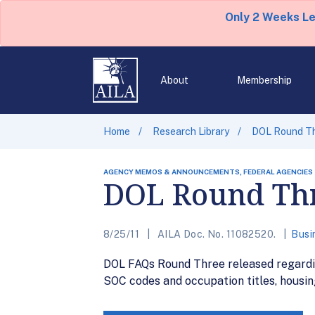
Only 2 Weeks L
About
Membership
Home
Research Library
DOL Round Th
AGENCY MEMOS & ANNOUNCEMENTS, FEDERAL AGENCIES
DOL Round Thr
8/25/11
AILA Doc. No. 11082520.
Busi
DOL FAQs Round Three released regardin
SOC codes and occupation titles, housin