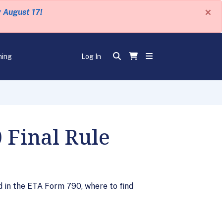
×
y August 17!
ning
Log In
 Final Rule
 in the ETA Form 790, where to find