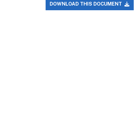
DOWNLOAD THIS DOCUMENT