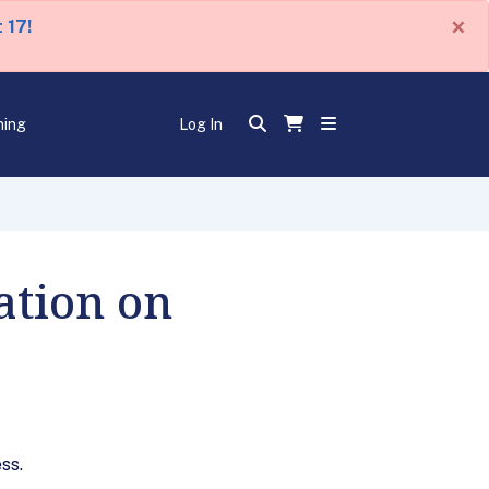
×
 17!
ning
Log In
tion on
ss.