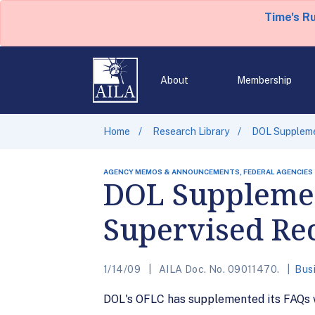
Time's R
About
Membership
Home
Research Library
DOL Suppleme
AGENCY MEMOS & ANNOUNCEMENTS, FEDERAL AGENCIES
DOL Supplemen
Supervised Re
1/14/09
AILA Doc. No. 09011470.
Bus
DOL's OFLC has supplemented its FAQs w