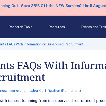
unning Out - Save 25% Off the NEW
Kurzban's
Until August
Research Tools
Resources
Events and Trai
nts FAQs With Information on Supervised Recruitment
ts FAQs With Informa
cruitment
iness Immigration
,
Labor Certification (Permanent)
ith issues stemming from its supervised recruitment proce