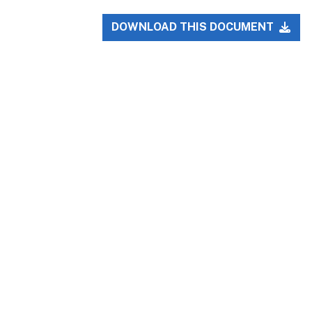
DOWNLOAD THIS DOCUMENT