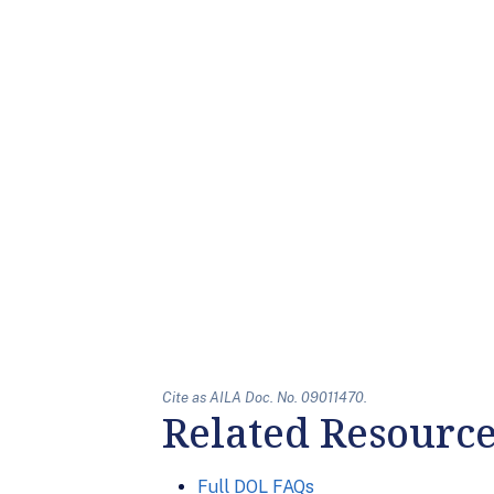
Cite as AILA Doc. No. 09011470.
Related Resourc
Full DOL FAQs