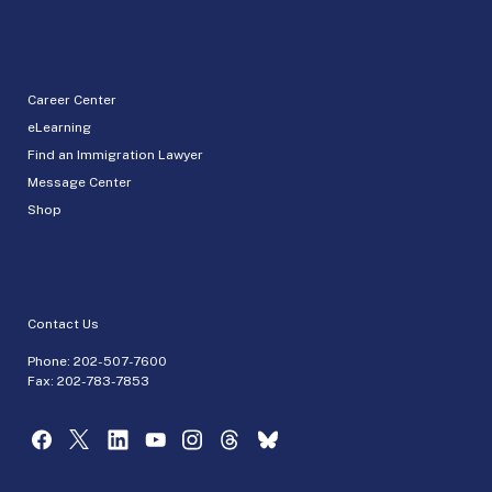
Career Center
eLearning
Find an Immigration Lawyer
Message Center
Shop
Contact Us
Phone:
202-507-7600
Fax: 202-783-7853