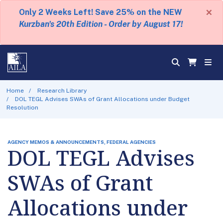
×
Only 2 Weeks Left! Save 25% on the NEW
Kurzban's 20th Edition - Order by August 17!
Home
Research Library
DOL TEGL Advises SWAs of Grant Allocations under Budget
Resolution
AGENCY MEMOS & ANNOUNCEMENTS, FEDERAL AGENCIES
DOL TEGL Advises
SWAs of Grant
Allocations under