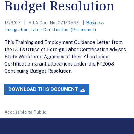
Budget Resolution
12/3/07
AILA Doc. No. 07120562.
Business
Immigration
,
Labor Certification (Permanent)
This Training and Employment Guidance Letter from
the DOL’s Office of Foreign Labor Certification advises
State Workforce Agencies of their Alien Labor
Certification grant allocations under the FY2008
Continuing Budget Resolution.
DOWNLOAD THIS DOCUMENT
Accessible to Public.