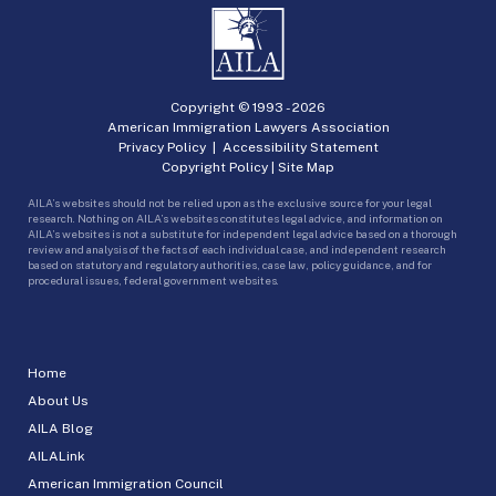
Copyright © 1993 -
2026
American Immigration Lawyers Association
Privacy Policy
|
Accessibility Statement
Copyright Policy
|
Site Map
AILA’s websites should not be relied upon as the exclusive source for your legal
research. Nothing on AILA’s websites constitutes legal advice, and information on
AILA’s websites is not a substitute for independent legal advice based on a thorough
review and analysis of the facts of each individual case, and independent research
based on statutory and regulatory authorities, case law, policy guidance, and for
procedural issues, federal government websites.
Home
About Us
AILA Blog
AILALink
American Immigration Council