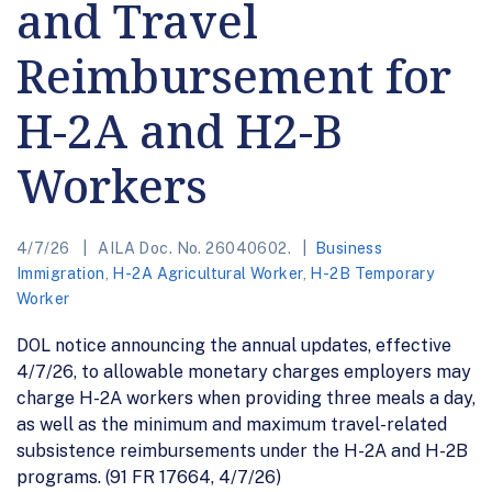
and Travel
Reimbursement for
H-2A and H2-B
Workers
4/7/26
AILA Doc. No. 26040602.
Business
Immigration
,
H-2A Agricultural Worker
,
H-2B Temporary
Worker
DOL notice announcing the annual updates, effective
4/7/26, to allowable monetary charges employers may
charge H-2A workers when providing three meals a day,
as well as the minimum and maximum travel-related
subsistence reimbursements under the H-2A and H-2B
programs. (91 FR 17664, 4/7/26)