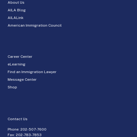
About Us
AILA Blog
AILALink
American Immigration Council
Career Center
eLearning
Find an Immigration Lawyer
Message Center
Shop
Contact Us
Phone:
202-507-7600
Fax: 202-783-7853