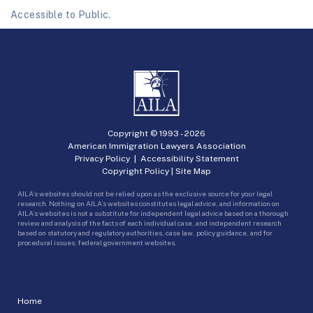
Accessible to Public.
Copyright © 1993 -
2026
American Immigration Lawyers Association
Privacy Policy
|
Accessibility Statement
Copyright Policy
|
Site Map
AILA’s websites should not be relied upon as the exclusive source for your legal
research. Nothing on AILA’s websites constitutes legal advice, and information on
AILA’s websites is not a substitute for independent legal advice based on a thorough
review and analysis of the facts of each individual case, and independent research
based on statutory and regulatory authorities, case law, policy guidance, and for
procedural issues, federal government websites.
Home