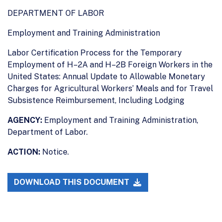
DEPARTMENT OF LABOR
Employment and Training Administration
Labor Certification Process for the Temporary
Employment of H–2A and H–2B Foreign Workers in the
United States: Annual Update to Allowable Monetary
Charges for Agricultural Workers’ Meals and for Travel
Subsistence Reimbursement, Including Lodging
AGENCY:
Employment and Training Administration,
Department of Labor.
ACTION:
Notice.
DOWNLOAD THIS DOCUMENT