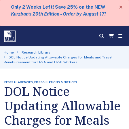
×
Only 2 Weeks Left! Save 25% on the NEW
Kurzban's 20th Edition - Order by August 17!
Home
Research Library
DOL Notice Updating Allowable Charges for Meals and Travel
Reimbursement for H-2A and H2-B Workers
FEDERAL AGENCIES, FR REGULATIONS & NOTICES
DOL Notice
Updating Allowable
Charges for Meals