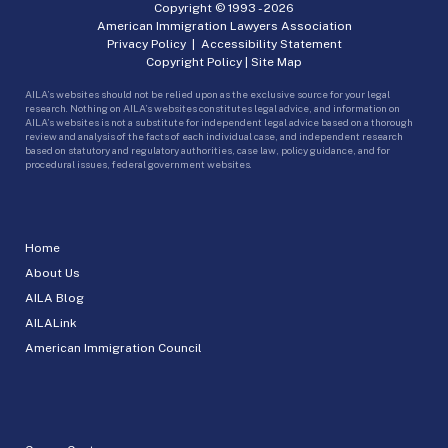
Copyright © 1993 -
2026
American Immigration Lawyers Association
Privacy Policy
|
Accessibility Statement
Copyright Policy
|
Site Map
AILA’s websites should not be relied upon as the exclusive source for your legal
research. Nothing on AILA’s websites constitutes legal advice, and information on
AILA’s websites is not a substitute for independent legal advice based on a thorough
review and analysis of the facts of each individual case, and independent research
based on statutory and regulatory authorities, case law, policy guidance, and for
procedural issues, federal government websites.
Home
About Us
AILA Blog
AILALink
American Immigration Council