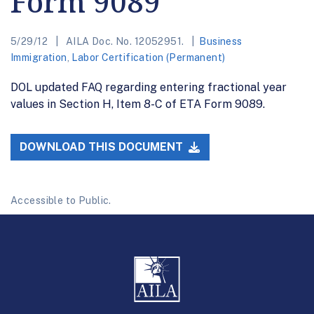
Form 9089
5/29/12
AILA Doc. No. 12052951.
Business
Immigration
,
Labor Certification (Permanent)
DOL updated FAQ regarding entering fractional year
values in Section H, Item 8-C of ETA Form 9089.
DOWNLOAD THIS DOCUMENT
Accessible to Public.