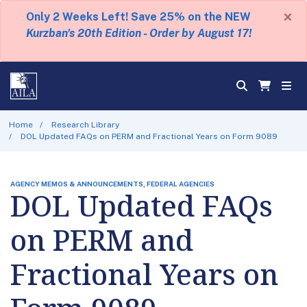
×
Only 2 Weeks Left! Save 25% on the NEW
Kurzban's 20th Edition - Order by August 17!
Home
Research Library
DOL Updated FAQs on PERM and Fractional Years on Form 9089
AGENCY MEMOS & ANNOUNCEMENTS, FEDERAL AGENCIES
DOL Updated FAQs
on PERM and
Fractional Years on